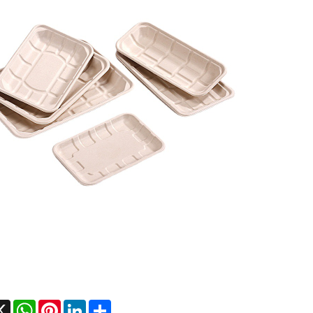
cebook
X
WhatsApp
Pinterest
LinkedIn
Share