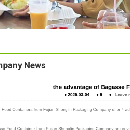
pany News
the advantage of Bagasse 
●
2025-03-04
●
9
●
Leave 
 Food Containers from Fujian Shenglin Packaging Company offer 4 ad
sse Food Container from Fujian Shenglin Packaging Company are envir