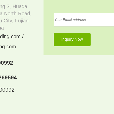
ing 3, Huada
a North Road,
 City, Fujian
na
ding.com /
ing.com
00992
269594
300992