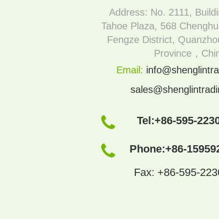
Address: No. 2111, Build
Tahoe Plaza, 568 Chenghu
Fengze District, Quanzhou
Province，Chi
Email:
info@shenglintra
sales@shenglintrad
Tel:
+86-595-223
Phone:
+86-15959
Fax: +86-595-22