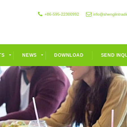
+86-595-22300992
info@shenglintrad
TS
NEWS
DOWNLOAD
SEND INQ