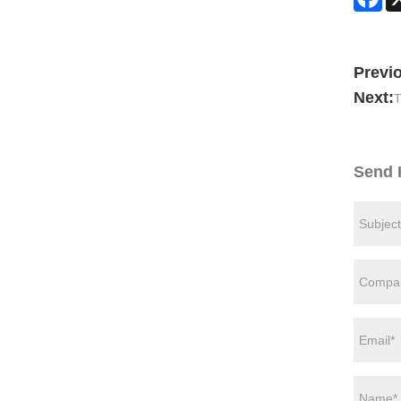
Previ
Next:
T
Send 