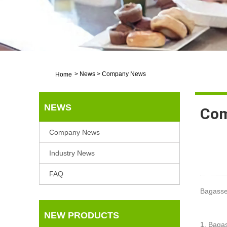
>
News
>
Company News
Home
NEWS
Com
Company News
Industry News
FAQ
Bagasse
NEW PRODUCTS
1. Baga