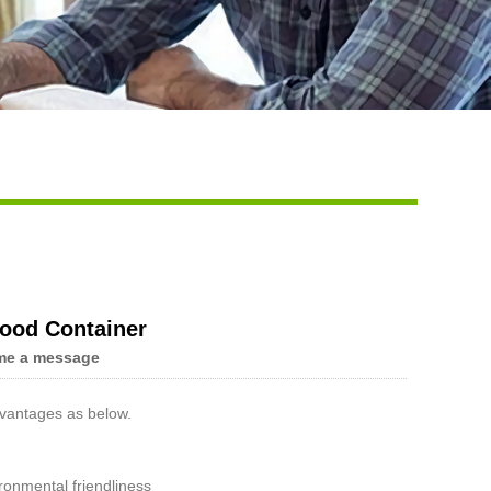
Food Container
me a message
vantages as below.
onmental friendliness