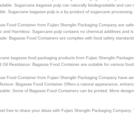
dable: Sugarcane bagasse pulp can naturally biodegradable and can re
le: Sugarcane bagasse pulp is a by-product of sugarcane processing,
sse Food Container from Fujian Shenglin Packaging Company are safe
c and Harmless: Sugarcane pulp contains no chemical additives and is sa
de: Bagasse Food Containers are complies with food safety standards and 
rcane bagasse food packaging products from Fujian Shenglin Packagin
 Oil Resistance: Bagasse Food Container are suitable for various food 
sse Food Container from Fujian Shenglin Packaging Company have aes
Texture: Bagasse Food Container Offers a natural appearance, enhanci
zable: Some of Bagasse Food Containers can be printed. More designs
eel free to share your ideas with Fujian Shenglin Packaging Company.