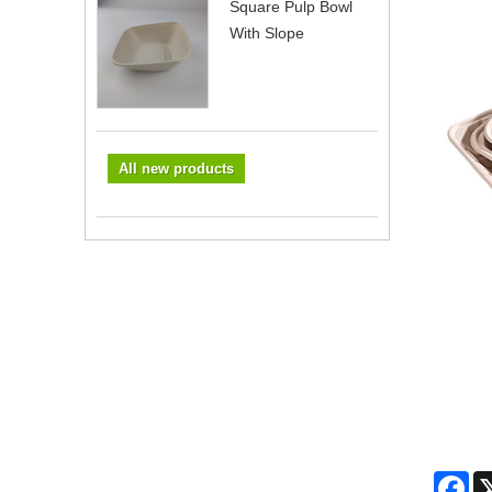
Square Pulp Bowl
With Slope
All new products
Fa