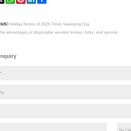
ous:
Holiday Notice of 2025 Tomb Sweeping Day
he advantages of disposable wooden knives, forks, and spoons
Inquiry