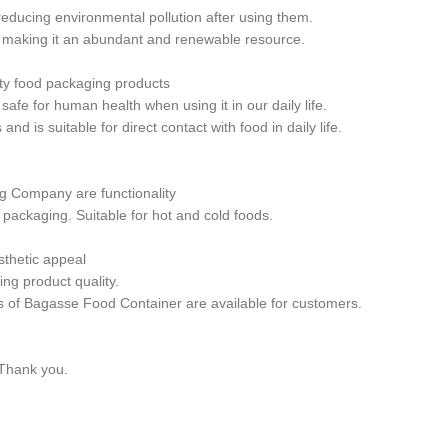
ducing environmental pollution after using them.
 making it an abundant and renewable resource.
ty food packaging products
fe for human health when using it in our daily life.
is suitable for direct contact with food in daily life.
g Company are functionality
packaging. Suitable for hot and cold foods.
thetic appeal
ng product quality.
 of Bagasse Food Container are available for customers.
 Thank you.