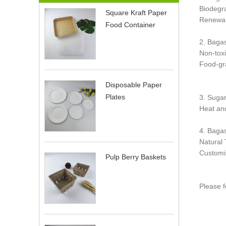
Biodegra
Square Kraft Paper
Renewab
Food Container
2. Baga
Non-toxi
Food-gra
Disposable Paper
Plates
3. Suga
Heat and
4. Baga
Natural 
Customi
Pulp Berry Baskets
Please f