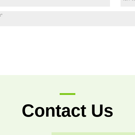
Contact Us