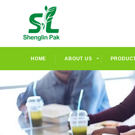
HOME
ABOUT US
PRODUC