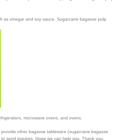
ch as vinegar and soy sauce. Sugarcane bagasse pulp
frigerators, microwave ovens, and ovens.
o provide other bagasse tableware (sugarcane bagasse
 to send inquires. Hope we can help you. Thank you.