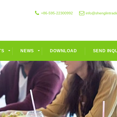
+86-595-22300992
info@shenglintrad
TS
NEWS
DOWNLOAD
SEND INQ