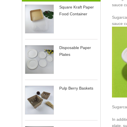
sauce cu
Square Kraft Paper
Food Container
Sugarca
sauce cu
Disposable Paper
Plates
Pulp Berry Baskets
Sugarca
In addit
plate, s