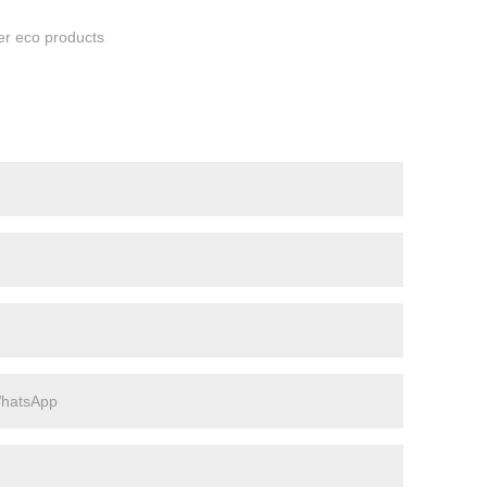
her eco products