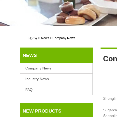
>
News
>
Company News
Home
NEWS
Com
Company News
Industry News
FAQ
Shengli
Sugarca
NEW PRODUCTS
Shenglin