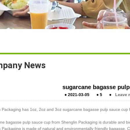
pany News
sugarcane bagasse pulp
●
2021-03-05
●
5
●
Leave 
n Packaging has 1oz, 2oz and 3oz sugarcane bagasse pulp sauce cup f
ne bagasse pulp sauce cup from Shenglin Packaging is durable and b
 Packaging is made of natural and environmentally friendly bagasse. 