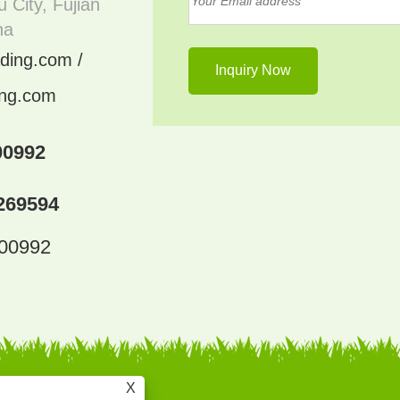
 City, Fujian
na
ding.com /
ing.com
00992
269594
300992
X