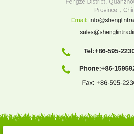
Fengze District, Quanzhou
Province，Chi
Email:
info@shenglintra
sales@shenglintrad
Tel:
+86-595-223
Phone:
+86-15959
Fax: +86-595-22