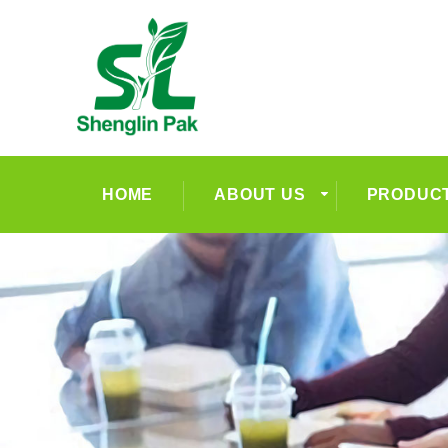
HOME
ABOUT US
PRODUC