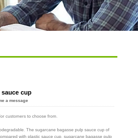
 sauce cup
me a message
or customers to choose from.
iodegradable. The sugarcane bagasse pulp sauce cup of
Compared with plastic sauce cup, sugarcane bagasse pulp