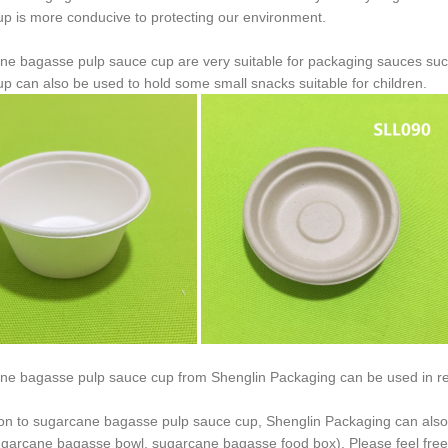
p is more conducive to protecting our environment.
ne bagasse pulp sauce cup are very suitable for packaging sauces su
p can also be used to hold some small snacks suitable for children.
ne bagasse pulp sauce cup from Shenglin Packaging can be used in re
ion to sugarcane bagasse pulp sauce cup, Shenglin Packaging can als
ugarcane bagasse bowl, sugarcane bagasse food box). Please feel free