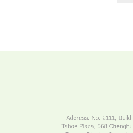
Address: No. 2111, Build
Tahoe Plaza, 568 Chenghu