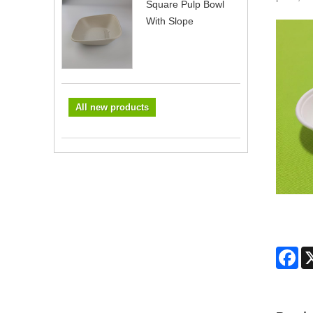
Square Pulp Bowl
With Slope
All new products
Fa