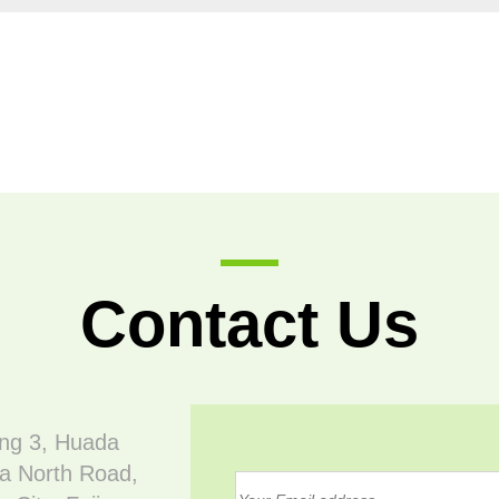
Contact Us
ing 3, Huada
a North Road,