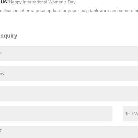
ous:
Happy International Women's Day
otification letter of price update for paper pulp tableware and some ot
Inquiry