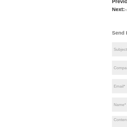
Previ
Next:
n
Send 