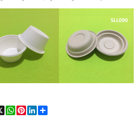
cebook
X
WhatsApp
Pinterest
LinkedIn
Share