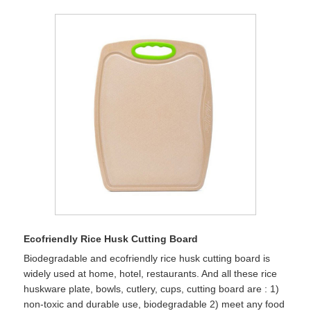
Ecofriendly Rice Husk Cutting Board
Biodegradable and ecofriendly rice husk cutting board is
widely used at home, hotel, restaurants. And all these rice
huskware plate, bowls, cutlery, cups, cutting board are : 1)
non-toxic and durable use, biodegradable 2) meet any food