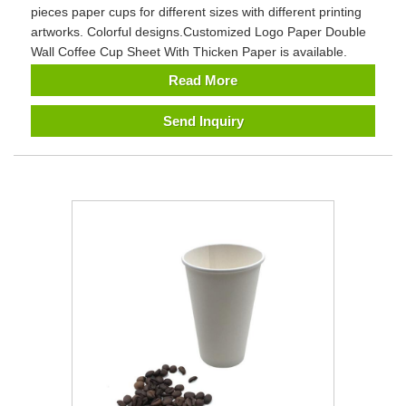
pieces paper cups for different sizes with different printing
artworks. Colorful designs.Customized Logo Paper Double
Wall Coffee Cup Sheet With Thicken Paper is available.
Read More
Send Inquiry