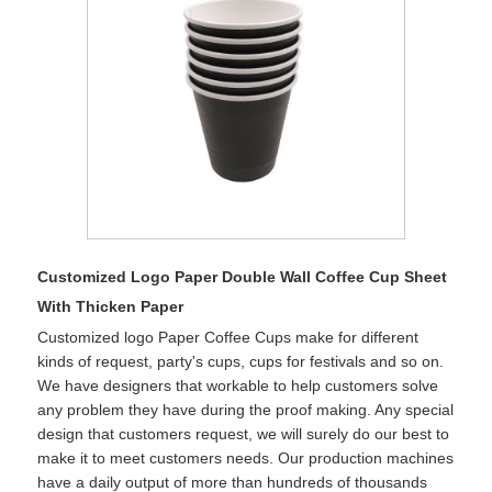
Customized Logo Paper Double Wall Coffee Cup Sheet
With Thicken Paper
Customized logo Paper Coffee Cups make for different
kinds of request, party's cups, cups for festivals and so on.
We have designers that workable to help customers solve
any problem they have during the proof making. Any special
design that customers request, we will surely do our best to
make it to meet customers needs. Our production machines
have a daily output of more than hundreds of thousands