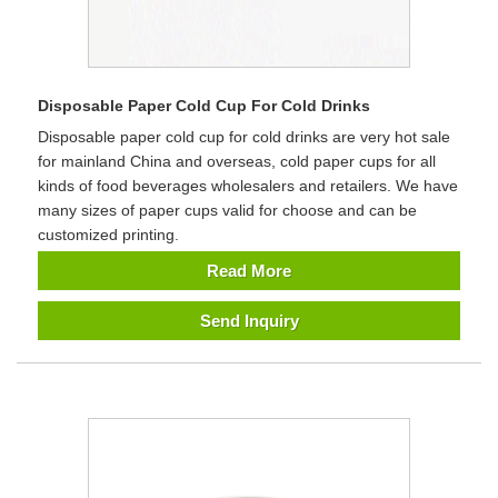
Disposable Paper Cold Cup For Cold Drinks
Disposable paper cold cup for cold drinks are very hot sale
for mainland China and overseas, cold paper cups for all
kinds of food beverages wholesalers and retailers. We have
many sizes of paper cups valid for choose and can be
customized printing.
Read More
Send Inquiry