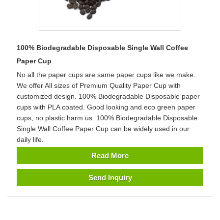
100% Biodegradable Disposable Single Wall Coffee
Paper Cup
No all the paper cups are same paper cups like we make.
We offer All sizes of Premium Quality Paper Cup with
customized design. 100% Biodegradable Disposable paper
cups with PLA coated. Good looking and eco green paper
cups, no plastic harm us. 100% Biodegradable Disposable
Single Wall Coffee Paper Cup can be widely used in our
daily life.
Read More
Send Inquiry