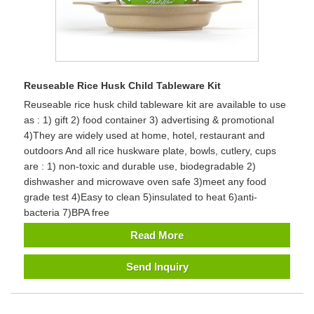
Reuseable Rice Husk Child Tableware Kit
Reuseable rice husk child tableware kit are available to use
as : 1) gift 2) food container 3) advertising & promotional
4)They are widely used at home, hotel, restaurant and
outdoors And all rice huskware plate, bowls, cutlery, cups
are : 1) non-toxic and durable use, biodegradable 2)
dishwasher and microwave oven safe 3)meet any food
grade test 4)Easy to clean 5)insulated to heat 6)anti-
bacteria 7)BPA free
Read More
Send Inquiry