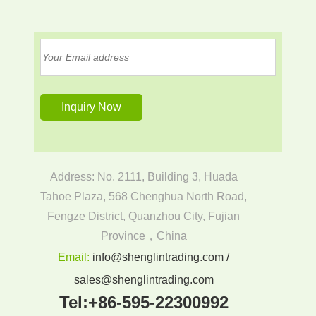
Address: No. 2111, Building 3, Huada
Tahoe Plaza, 568 Chenghua North Road,
Fengze District, Quanzhou City, Fujian
Province，China
Email:
info@shenglintrading.com /
sales@shenglintrading.com
Tel:
+86-595-22300992