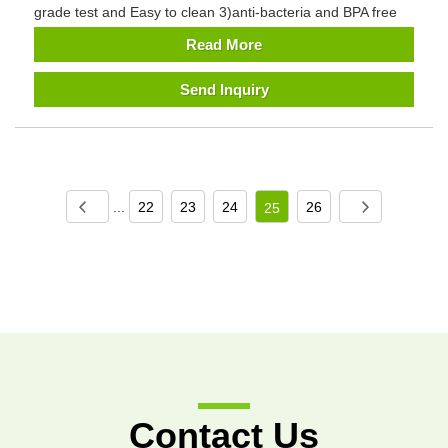
grade test and Easy to clean 3)anti-bacteria and BPA free
Read More
Send Inquiry
...
22
23
24
26
25
Contact Us