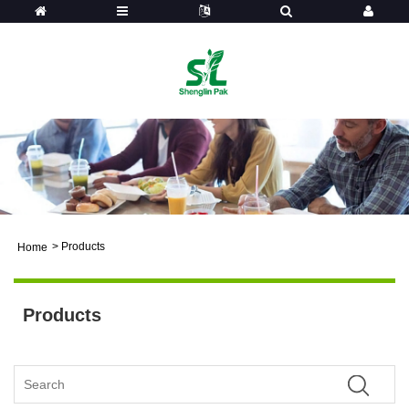
>
Products
Home
Products