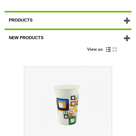
PRODUCTS
NEW PRODUCTS
View as