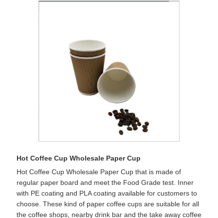
Hot Coffee Cup Wholesale Paper Cup
Hot Coffee Cup Wholesale Paper Cup that is made of
regular paper board and meet the Food Grade test. Inner
with PE coating and PLA coating available for customers to
choose. These kind of paper coffee cups are suitable for all
the coffee shops, nearby drink bar and the take away coffee