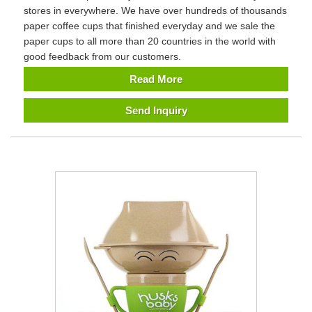
stores in everywhere. We have over hundreds of thousands
paper coffee cups that finished everyday and we sale the
paper cups to all more than 20 countries in the world with
good feedback from our customers.
Read More
Send Inquiry