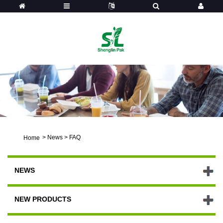
>
News
>
FAQ
Home
NEWS
NEW PRODUCTS