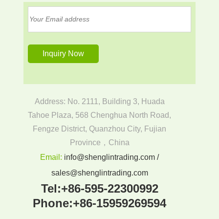
Address: No. 2111, Building 3, Huada
Tahoe Plaza, 568 Chenghua North Road,
Fengze District, Quanzhou City, Fujian
Province，China
Email:
info@shenglintrading.com /
sales@shenglintrading.com
Tel:
+86-595-22300992
Phone:
+86-15959269594