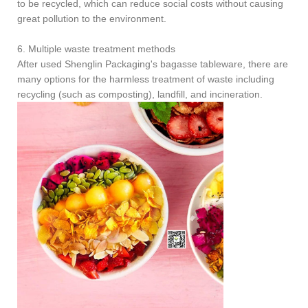
to be recycled, which can reduce social costs without causing
great pollution to the environment.
6. Multiple waste treatment methods
After used Shenglin Packaging's bagasse tableware, there are
many options for the harmless treatment of waste including
recycling (such as composting), landfill, and incineration.