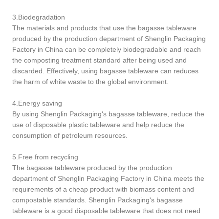
3.Biodegradation
The materials and products that use the bagasse tableware
produced by the production department of Shenglin Packaging
Factory in China can be completely biodegradable and reach
the composting treatment standard after being used and
discarded. Effectively, using bagasse tableware can reduces
the harm of white waste to the global environment.
4.Energy saving
By using Shenglin Packaging's bagasse tableware, reduce the
use of disposable plastic tableware and help reduce the
consumption of petroleum resources.
5.Free from recycling
The bagasse tableware produced by the production
department of Shenglin Packaging Factory in China meets the
requirements of a cheap product with biomass content and
compostable standards. Shenglin Packaging's bagasse
tableware is a good disposable tableware that does not need