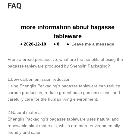
FAQ
more information about bagasse
tableware
●
2020-12-10
●
8
●
Leave me a message
From a broad perspective, what are the benefits of using the
bagasse tableware produced by Shenglin Packaging?
1.Low carbon emission reduction
Using Shenglin Packaging's bagasse tableware can reduce
carbon production, reduce greenhouse gas emissions, and
carefully care for the human living environment.
2.Natural material
Shenglin Packaging's bagasse tableware uses natural and
renewable plant materials, which are more environmentally
friendly and safer.