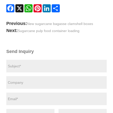
Facebook
X
WhatsApp
Pinterest
LinkedIn
Share
Previous:
New sugarcane bagasse clamshell boxes
Next:
Sugarcane pulp food container loading
Send Inquiry