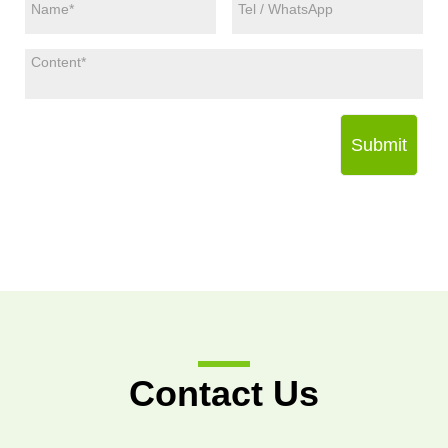
Submit
Contact Us