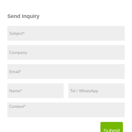
Send Inquiry
Submit