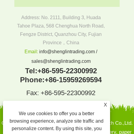
Address: No. 2111, Building 3, Huada
Tahoe Plaza, 568 Chenghua North Road,
Fengze District, Quanzhou City, Fujian
Province，China
Email:
info@shenglintrading.com /
sales@shenglintrading.com
Tel:
+86-595-22300992
Phone:
+86-15959269594
Fax: +86-595-22300992
X
We use cookies to offer you a better
browsing experience, analyze site traffic and
Copyright By © 2022Quanzhou Shenglin Pak Tech Co.,Ltd.
personalize content. By using this site, you
- Sugarcane pulp plates, Bamboo and wood cutlery, paper