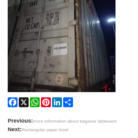
Facebook
X
WhatsApp
Pinterest
LinkedIn
Share
Previous:
more information about bagasse tableware
Next:
Rectangular paper bowl