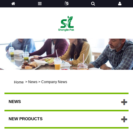
>
News
>
Company News
Home
NEWS
NEW PRODUCTS