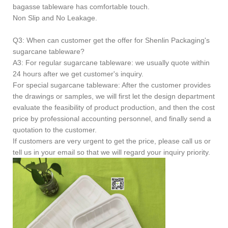
bagasse tableware has comfortable touch.
Non Slip and No Leakage.
Q3: When can customer get the offer for Shenlin Packaging's
sugarcane tableware?
A3: For regular sugarcane tableware: we usually quote within
24 hours after we get customer's inquiry.
For special sugarcane tableware: After the customer provides
the drawings or samples, we will first let the design department
evaluate the feasibility of product production, and then the cost
price by professional accounting personnel, and finally send a
quotation to the customer.
If customers are very urgent to get the price, please call us or
tell us in your email so that we will regard your inquiry priority.