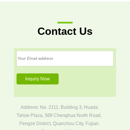
Contact Us
Address: No. 2111, Building 3, Huada
Tahoe Plaza, 568 Chenghua North Road,
Fengze District, Quanzhou City, Fujian