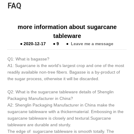
FAQ
more information about sugarcane
tableware
●
2020-12-17
●
9
●
Leave me a message
Q1: What is bagasse?
A1: Sugarcane is the world's largest crop and one of the most
readily available non-tree fibers. Bagasse is a by-product of
the sugar process, otherwise it will be discarded.
Q2: What is the sugarcane tableware details of Shenglin
Packaging Manufacturer in China?
A2: Shenglin Packaging Manufacturer in China make the
sugarcane tableware with a thickermaterial. Embossing in the
sugarcane tableware is closely and textural.Sugarcane
tableware are durable and sturdy.
The edge of sugarcane tableware is smooth totally. The