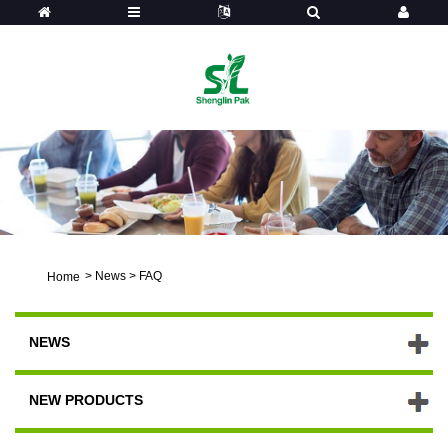
>
News
>
FAQ
Home
NEWS
NEW PRODUCTS