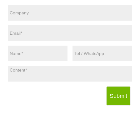
Submit