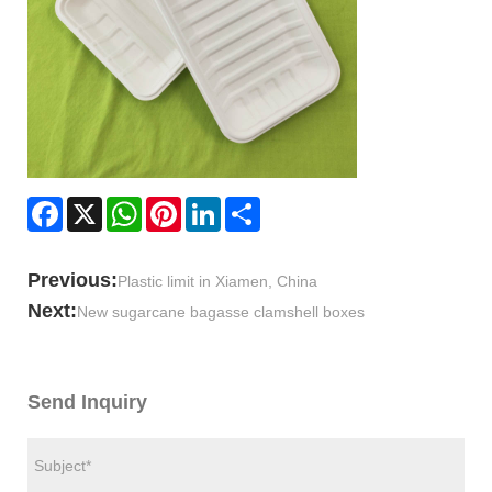
Facebook
X
WhatsApp
Pinterest
LinkedIn
Share
Previous:
Plastic limit in Xiamen, China
Next:
New sugarcane bagasse clamshell boxes
Send Inquiry