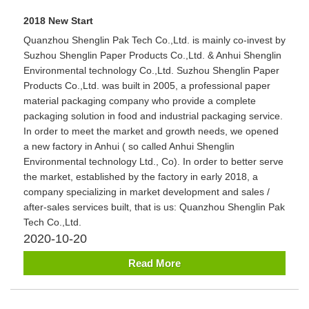
2018 New Start
Quanzhou Shenglin Pak Tech Co.,Ltd. is mainly co-invest by
Suzhou Shenglin Paper Products Co.,Ltd. & Anhui Shenglin
Environmental technology Co.,Ltd. Suzhou Shenglin Paper
Products Co.,Ltd. was built in 2005, a professional paper
material packaging company who provide a complete
packaging solution in food and industrial packaging service.
In order to meet the market and growth needs, we opened
a new factory in Anhui ( so called Anhui Shenglin
Environmental technology Ltd., Co). In order to better serve
the market, established by the factory in early 2018, a
company specializing in market development and sales /
after-sales services built, that is us: Quanzhou Shenglin Pak
Tech Co.,Ltd.
2020-10-20
Read More