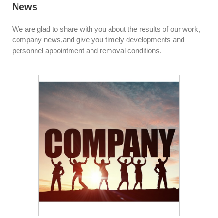
News
We are glad to share with you about the results of our work,
company news,and give you timely developments and
personnel appointment and removal conditions.