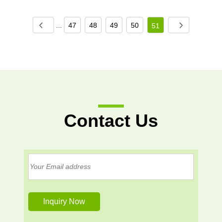
...
47
48
49
50
51
Contact Us