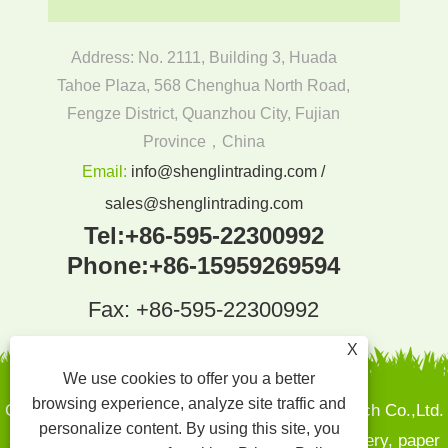
Address: No. 2111, Building 3, Huada
Tahoe Plaza, 568 Chenghua North Road,
Fengze District, Quanzhou City, Fujian
Province，China
Email:
info@shenglintrading.com /
sales@shenglintrading.com
Tel:
+86-595-22300992
Phone:
+86-15959269594
Fax: +86-595-22300992
X
We use cookies to offer you a better
browsing experience, analyze site traffic and
Copyright By © 2022Quanzhou Shenglin Pak Tech Co.,Ltd.
personalize content. By using this site, you
- Sugarcane pulp plates, Bamboo and wood cutlery, paper