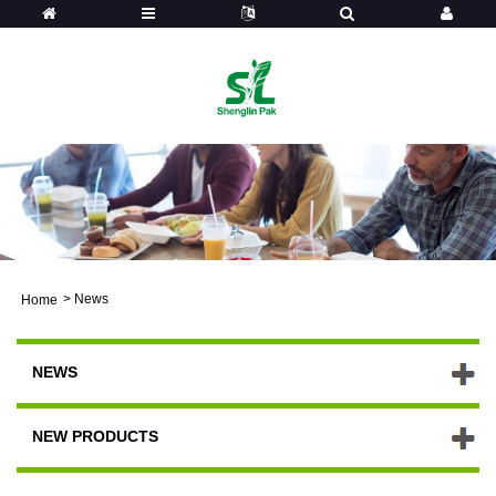
>
News
Home
NEWS
NEW PRODUCTS