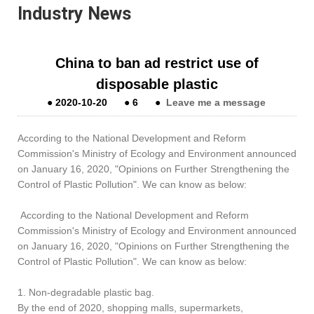
Industry News
China to ban ad restrict use of
disposable plastic
●
2020-10-20
●
6
●
Leave me a message
According to the National Development and Reform
Commission's Ministry of Ecology and Environment announced
on January 16, 2020, "Opinions on Further Strengthening the
Control of Plastic Pollution". We can know as below:
According to the National Development and Reform
Commission's Ministry of Ecology and Environment announced
on January 16, 2020, "Opinions on Further Strengthening the
Control of Plastic Pollution". We can know as below:
1. Non-degradable plastic bag.
By the end of 2020, shopping malls, supermarkets,