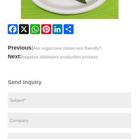
Facebook
X
WhatsApp
Pinterest
LinkedIn
Share
Previous:
Are sugarcane plates eco friendly?
Next:
bagasse tableware production process
Send Inquiry