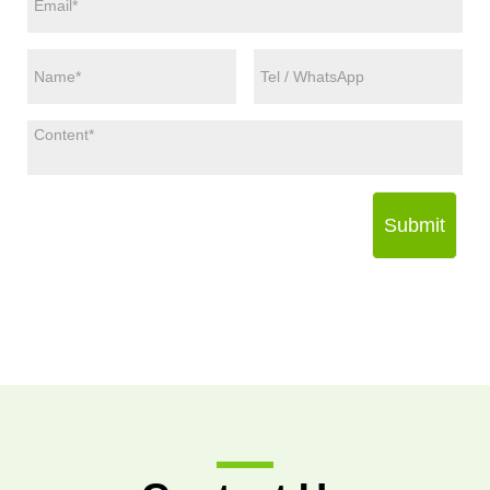
Submit