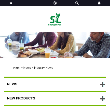
>
News
>
Industry News
Home
NEWS
NEW PRODUCTS