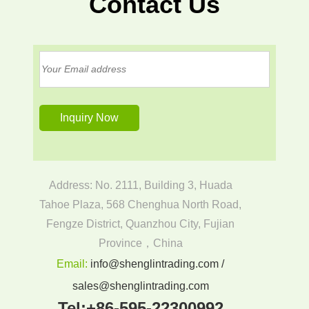
Contact Us
Address: No. 2111, Building 3, Huada
Tahoe Plaza, 568 Chenghua North Road,
Fengze District, Quanzhou City, Fujian
Province，China
Email:
info@shenglintrading.com /
sales@shenglintrading.com
Tel:
+86-595-22300992