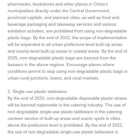
pharmacies, bookstores and other places in China's
municipalities directly under the Central Government,
provincial capitals, and planned cities, as well as food and
beverage packaging and takeaway services and various
exhibition activities, are prohibited from using non-degradable
plastic bags. By the end of 2022, the scope of implementation
will be expanded to all urban prefecture-level built-up areas
and county-level built-up areas in coastal areas. By the end of
2025, non-degradable plastic bags are banned from the
bazaars in the above regions. Encourage places where
conditions permit to stop using non-degradable plastic bags in
urban-rural junctions, towns, and rural markets.
2. Single-use plastic tableware.
By the end of 2020, non-degradable disposable plastic straws
will be banned nationwide in the catering industry. The use of
non-degradable single-use plastic tableware in the catering
canteen service of built-up areas and scenic spots in cities
above the prefecture level is prohibited. By the end of 2022,
the use of non-degradable single-use plastic tableware is