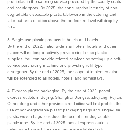
prohibited in the catering service provided by the county seats
and scenic spots. By 2025, the consumption intensity of non-
degradable disposable plastic tableware in the catering and
take-out area of cities above the prefecture level will drop by
30%.
3. Single-use plastic products in hotels and hotels.
By the end of 2022, nationwide star hotels, hotels and other
places will no longer actively provide single-use plastic
supplies. You can provide related services by setting up a self-
service purchasing machine and providing refill-type
detergents. By the end of 2025, the scope of implementation
will be extended to all hotels, hotels, and homestays.
4. Express plastic packaging. By the end of 2022, postal
express outlets in Beijing, Shanghai, Jiangsu, Zhejiang, Fujian,
Guangdong and other provinces and cities will first prohibit the
use of non-degradable plastic packaging bags and single-use
plastic woven bags to reduce the use of non-degradable
plastic tape. By the end of 2025, postal express outlets
nationwide banned the use of non-degradable plastic