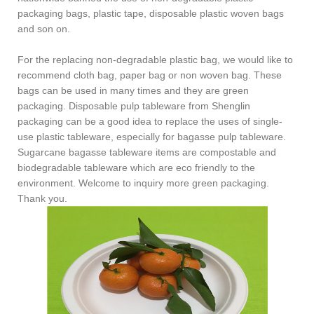
packaging bags, plastic tape, disposable plastic woven bags
and son on.
For the replacing
non-degradable plastic bag, we would like to
recommend cloth bag, paper bag or non woven bag. These
bags can be used in many times and they are
green
packaging
.
Disposable pulp tablewar
e from
Shenglin
packaging can be a good idea to replace the uses of single-
use plastic tableware, especially for bagasse pulp tableware.
Sugarcane bagasse tableware items are compostable and
biodegradable tableware which are eco friendly to the
environment. Welcome to inquiry more green packaging.
Thank you.