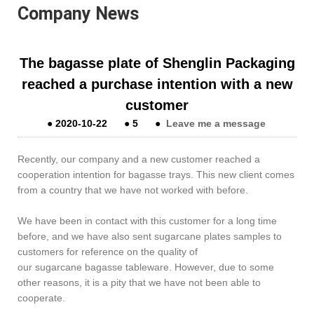
Company News
The bagasse plate of Shenglin Packaging
reached a purchase intention with a new
customer
●
2020-10-22
●
5
●
Leave me a message
Recently, our company and a new customer reached a
cooperation intention for bagasse trays. This new client comes
from a country that we have not worked with before.
We have been in contact with this customer for a long time
before, and we have also sent sugarcane plates samples to
customers for reference on the quality of
our sugarcane bagasse tableware. However, due to some
other reasons, it is a pity that we have not been able to
cooperate.