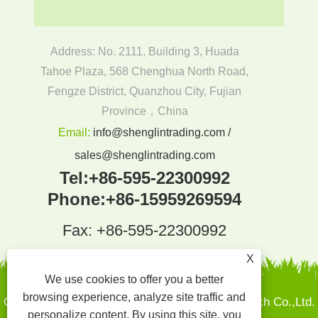
Address: No. 2111, Building 3, Huada
Tahoe Plaza, 568 Chenghua North Road,
Fengze District, Quanzhou City, Fujian
Province，China
Email:
info@shenglintrading.com /
sales@shenglintrading.com
Tel:
+86-595-22300992
Phone:
+86-15959269594
Fax: +86-595-22300992
X
We use cookies to offer you a better
browsing experience, analyze site traffic and
Copyright By © 2022Quanzhou Shenglin Pak Tech Co.,Ltd.
personalize content. By using this site, you