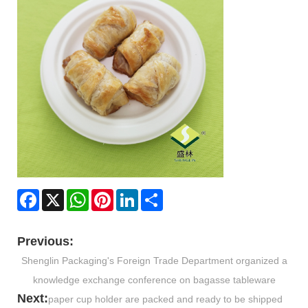
Facebook
X
WhatsApp
Pinterest
LinkedIn
Share
Previous:
Shenglin Packaging's Foreign Trade Department organized a
knowledge exchange conference on bagasse tableware
Next:
paper cup holder are packed and ready to be shipped