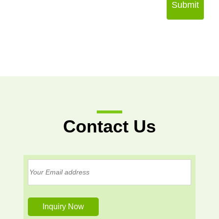
Submit
Contact Us