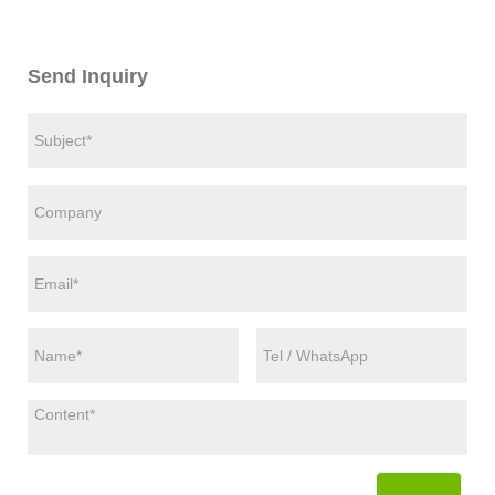
Send Inquiry