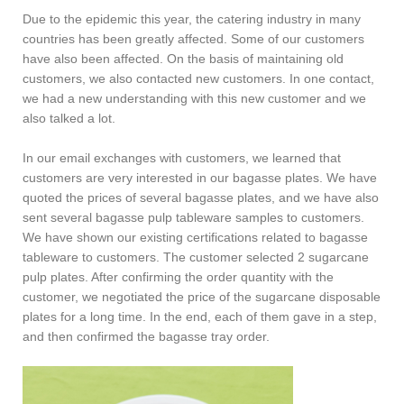
Due to the epidemic this year, the catering industry in many
countries has been greatly affected. Some of our customers
have also been affected. On the basis of maintaining old
customers, we also contacted new customers. In one contact,
we had a new understanding with this new customer and we
also talked a lot.
In our email exchanges with customers, we learned that
customers are very interested in our bagasse plates. We have
quoted the prices of several bagasse plates, and we have also
sent several bagasse pulp tableware samples to customers.
We have shown our existing certifications related to bagasse
tableware to customers. The customer selected 2 sugarcane
pulp plates. After confirming the order quantity with the
customer, we negotiated the price of the sugarcane disposable
plates for a long time. In the end, each of them gave in a step,
and then confirmed the bagasse tray order.