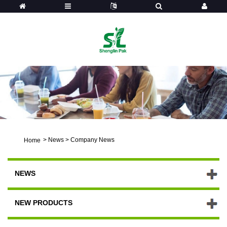
>
News
>
Company News
Home
NEWS
NEW PRODUCTS