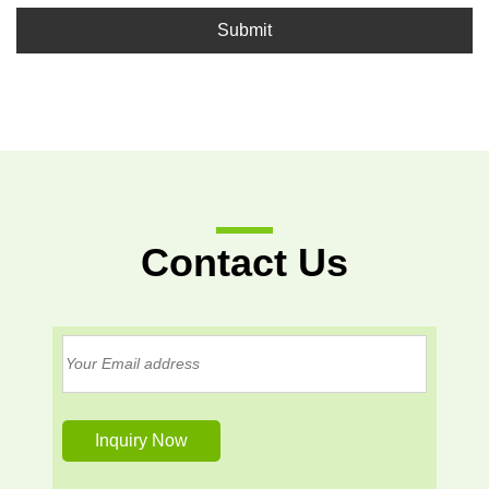
Submit
Contact Us