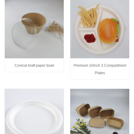
Conical kraft paper bowl
Premium 10inch 3 Compartment
Plates