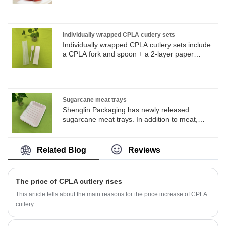
packaging products and paper tableware
products. Now we have more than 4
production line for bagasse tableware,
including the most popular series of round
individually wrapped CPLA cutlery sets
plates in all sizes. Fiber Pulp Bagasse
Individually wrapped CPLA cutlery sets include
Tableware Plates are operate strictly in
a CPLA fork and spoon + a 2-layer paper
accordance with BRC, QS. Sugarcane pulp
towel. The CPLA forks and spoons in
paper tableware products are FDA approved
Individually wrapped CPLA cutlery sets are
for direct food contact, and certified with LFGB
made of CPLA material. CPLA materials are
test for EU market.
100% biodegradable. Customized sizes and
packaging are available for customers.
Sugarcane meat trays
Shenglin Packaging has newly released
sugarcane meat trays. In addition to meat,
sugarcane meat trays can also be used to
store vegetables, fruits and other food, which is
very convenient and practical.
Related Blog
Reviews
The price of CPLA cutlery rises
This article tells about the main reasons for the price increase of CPLA
cutlery.