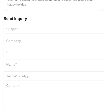
happy holiday.
Send Inquiry