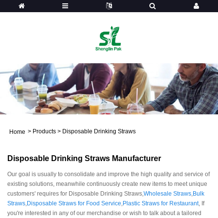
>
Products
>
Disposable Drinking Straws
Home
Disposable Drinking Straws Manufacturer
Our goal is usually to consolidate and improve the high quality and service of
existing solutions, meanwhile continuously create new items to meet unique
customers' requires for Disposable Drinking Straws,
Wholesale Straws
,
Bulk
Straws
,
Disposable Straws for Food Service
,
Plastic Straws for Restaurant
, If
you're interested in any of our merchandise or wish to talk about a tailored