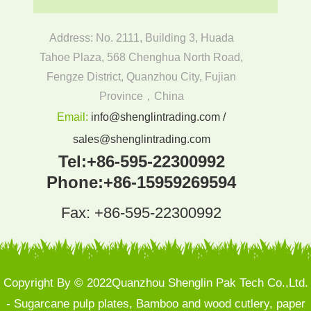
Address: No. 2111, Building 3, Huada
Tahoe Plaza, 568 Chenghua North Road,
Fengze District, Quanzhou City, Fujian
Province，China
Email:
info@shenglintrading.com /
sales@shenglintrading.com
Tel:
+86-595-22300992
Phone:
+86-15959269594
Fax: +86-595-22300992
Copyright By © 2022Quanzhou Shenglin Pak Tech Co.,Ltd.
- Sugarcane pulp plates, Bamboo and wood cutlery, paper