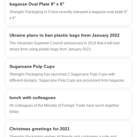
bagasse Oval Plate 9'' x 6''
Shenglin Packaging in China recently released a bagasse oval plate 9''
x 6''.
Ukraine plans to ban plastic bags from January 2022
The Ukrainian Supreme Council announced in 2019 that it will ban
shops from using plastic bags from January 2022.
Sugarcane Pulp Cups
Shenglin Packaging has launched 2 Sugarcane Pulp Cups with
different designs. Sugarcane Pulp Cups are processed from bagasse,
a by-product of annual or perennial sugar cane. These two Sugarcane
Pulp Cups are different from the previous pulp cups. Shenglin
lunch with colleagues
Packaging's new Sugarcane Pulp Cups have a pattern on the outside
of the cup. The new Sugarcane Pulp Cups are more beautiful and
All colleagues of the Ministry of Foreign Trade have lunch together
practical than regular Sugarcane Pulp Cups.
today.
Christmas greetings for 2021
Shenglin Packaging wishes all friends and customers a safe and