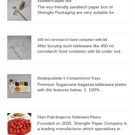
sandwich paper box
The eco-friendly sandwich paper box of
Shenglin Packaging are very suitable for
carrying sandwiches, hot dogs, salads, bread,
cakes, biscuits and so on. The eco-friendly
sandwich paper boxes are durable, unique and
convenient. Ideal for any cafe, bistro,
restaurant or food truck that needs a lot of
450 ml cornstarch food container with lid
takeaway sandwich orders.
After burying such tableware like 450 ml
cornstarch food container with lid under soil
ground, 450 ml cornstarch food container with
lid and others will dissolve under normal
temperature. The remaining of 450 ml
cornstarch food container with lid is water and
carbon dioxide which is healthy for
Biodegradable 5 Compartment Trays
environment.
Premium Sugarcane bagasse tableware plates
with the features below: 1. 100%
Biodegradable and compostable 2. 100%
Made from Natural Fiber Pulp, eco friendly and
non toxic 3. Microwavable and ovenable
4. Water and oil resistant up to 100°C
Biodegradable 5 Compartment Trays are quite
Fiber Pulp Bagasse Tableware Plates
popular for restaurant and small food store for
Founded on 2005, Shenglin Paper Company is
lunch pack or party time.
a leading manufacturer which specializes in
disposable biodegradable paper pulp