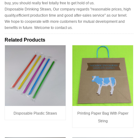
buy, you should really feel totally free to get hold of us.
Disposable Drinking Straws, Our company regards "reasonable prices, high
quality,efficient production time and good after-sales service" as our tenet.
We hope to cooperate with more customers for mutual development and
benefits in future. Welcome to contact us.
Related Products
Disposable Plastic Straws
Printing Paper Bag With Paper
String