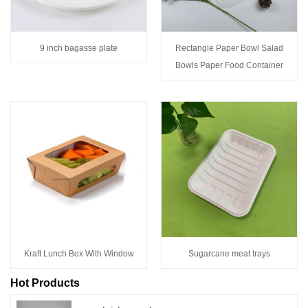
9 inch bagasse plate
Rectangle Paper Bowl Salad
Bowls Paper Food Container
Kraft Lunch Box With Window
Sugarcane meat trays
Hot Products