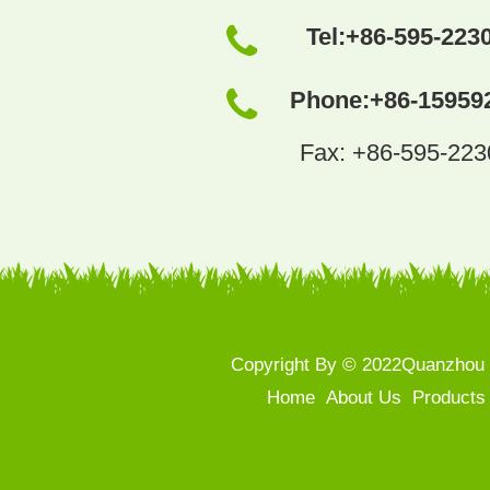
Tel:
+86-595-223
Phone:
+86-15959
Fax: +86-595-22
Copyright By © 2022Quanzhou S
Home
About Us
Products