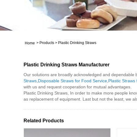
>
Products
>
Plastic Drinking Straws
Home
Plastic Drinking Straws Manufacturer
Our solutions are broadly acknowledged and dependable by
Straws
,
Disposable Straws for Food Service
,
Plastic Straws
with us and request cooperation for mutual advantages.
Plastic Drinking Straws, In order to make more people kno
as replacement of equipment. Last but not the least, we al
Related Products