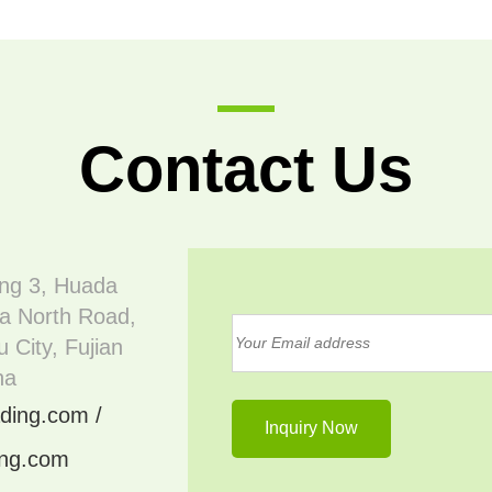
Contact Us
ing 3, Huada
a North Road,
 City, Fujian
na
ding.com /
ing.com