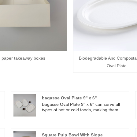
paper takeaway boxes
Biodegradable And Composta
Oval Plate
bagasse Oval Plate 9'' x 6''
Bagasse Oval Plate 9'' x 6'' can serve all
types of hot or cold foods, making them
conveniently microwavable and freezer-
safe. Equipped with a reinforced rim and
raised walls, Bagasse oval plate 9'' x 6''
r
securely contain and transport your
Square Pulp Bowl With Slope