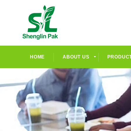
HOME
ABOUT US
PRODUC