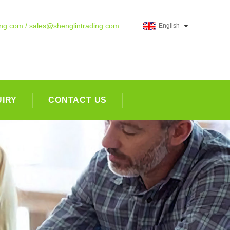
ing.com / sales@shenglintrading.com
English
UIRY
CONTACT US