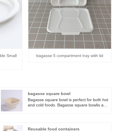
ble Small
bagasse 5 compartment tray with lid
bagasse square bowl
Bagasse square bowl is perfect for both hot
and cold foods. Bagasse square bowlis an
ideal solution for caterers, sandwich shops,
and restaurants that serve anything from
hot soups to cold macaroni salads and
dessert dishes.
Reusable food containers