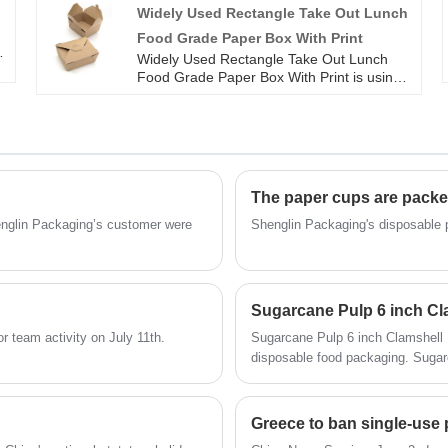
Shenglin Packaging can keep the food
Widely Used Rectangle Take Out Lunch
d
breathable and keep the fried food from
Food Grade Paper Box With Print
becoming soft. Kraft Paper Food Box With
Holes from Shenglin Packaging can replace
Widely Used Rectangle Take Out Lunch
,
plastic and styrofoam lunch boxes. The
Food Grade Paper Box With Print is using
e
Kraft Paper Food Box With Holes is an
ordinary paper with PE or PLA
ideal addition to busy households, quick
biodegradable paper that can be selected.
food deliveries, and cooked meals, catering
All our paper products meets the
e
to large numbers of people without the
certification requirements of BRC, FSC, BPI
need for a dishwasher.
and FDA. Paper food box's High hardness
Innovative design Quality assurance Food
The paper cups are packe
grade paper Leaking proof
henglin Packaging’s customer were
Shenglin Packaging's disposable 
Sugarcane Pulp 6 inch Cl
 team activity on July 11th.
Sugarcane Pulp 6 inch Clamshell 
disposable food packaging. Sugarcane Pulp 6 inch Clamshell Box from Shenglin Packaging can
be used for hot food and cold foo
water resistant. So Sugarcane Pul
Greece to ban single-use p