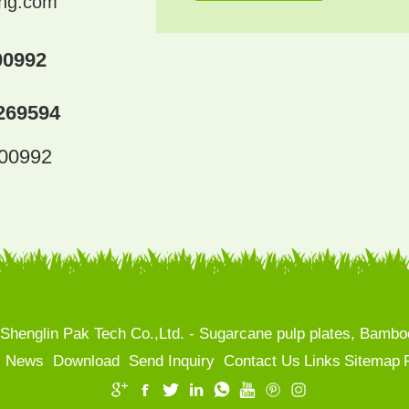
ing.com
00992
269594
300992
henglin Pak Tech Co.,Ltd. - Sugarcane pulp plates, Bamboo
News
Download
Send Inquiry
Contact Us
Links
Sitemap