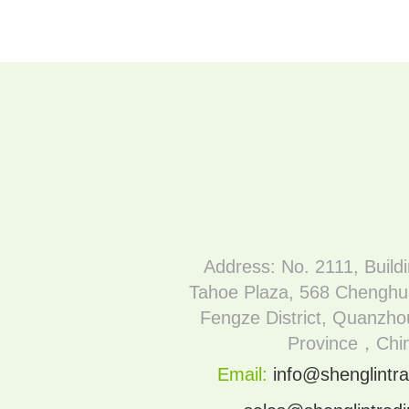
Address: No. 2111, Build
Tahoe Plaza, 568 Chenghu
Fengze District, Quanzhou
Province，Chi
Email:
info@shenglintra