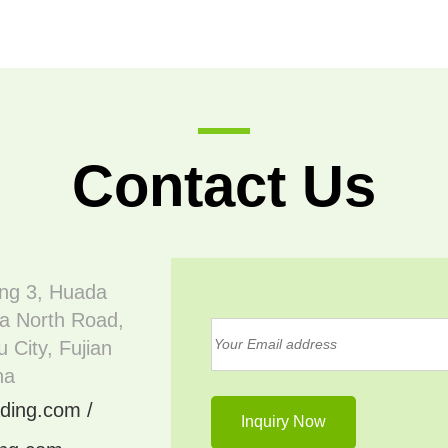
Contact Us
ing 3, Huada
a North Road,
 City, Fujian
na
ding.com /