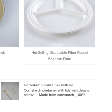
owls
Hot Selling Disposable Fiber Round
Bagasse Plate
Cornstarch container with lid
Cornstarch container with lids with details
below: 1. Made from cornstarch ,100%
biodegradable, from nature and back to
nature. 2. 120℃ oil and 100 ℃ water
resistant, can be used in microwave and