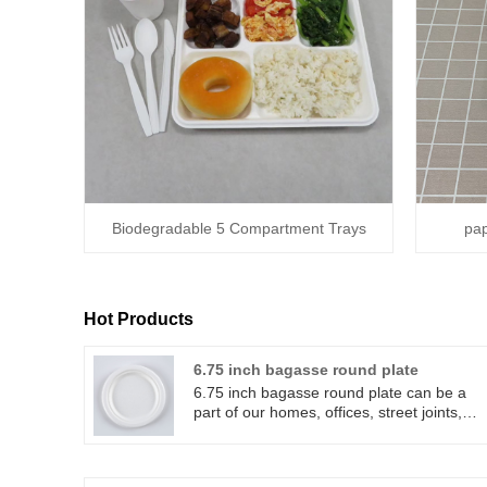
Biodegradable 5 Compartment Trays
pap
Hot Products
6.75 inch bagasse round plate
6.75 inch bagasse round plate can be a
part of our homes, offices, street joints,
picnics and many more. 6.75 inch bagass
round plate can can be used to serve
various of differents of foods and 6.75 inc