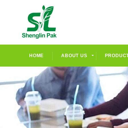
HOME
ABOUT US
PRODUC