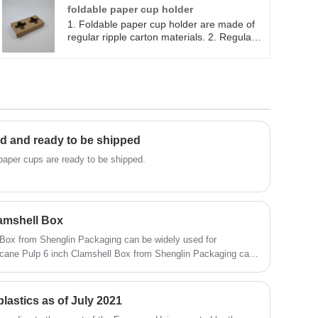
refrigerator . 3. Healthy, Nontoxic,
foldable paper cup holder
Harmless and Sanitary ,can be recycled
1. Foldable paper cup holder are made of
and protect the resource. 4. Variety of sizes
regular ripple carton materials. 2. Regular 2
and uses available.
cup holders can be folded into flat paper. 3.
Foldable paper holders can be store and
keep in small area, easy set up and good
for take out coffee cups.
d and ready to be shipped
paper cups are ready to be shipped.
amshell Box
Box from Shenglin Packaging can be widely used for
d. Sugarcane Pulp 6 inch Clamshell Box is Hot oil and Hot
p 6 inch Clamshell Box is microwave and refrigerator safe.
lastics as of July 2021