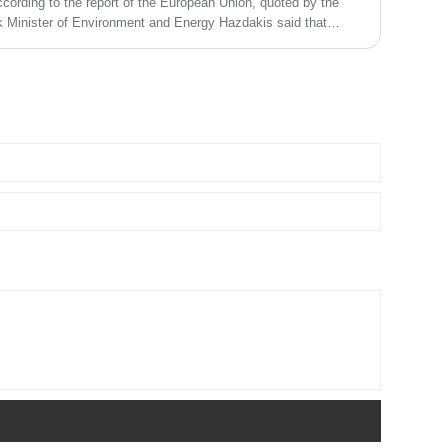
ording to the report of the European Union, quoted by the
 Minister of Environment and Energy Hazdakis said that
ducts once on July 1, 2021. In this regard, the Greek authorities
ves.