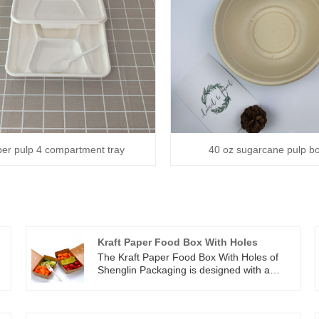
er pulp 4 compartment tray
40 oz sugarcane pulp b
Kraft Paper Food Box With Holes
The Kraft Paper Food Box With Holes of
Shenglin Packaging is designed with a
e
coating inside, which can prevent leakage
and grease. The top ventilation hole design
h
of the Kraft Paper Food Box With Holes of