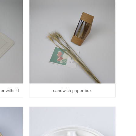
r with lid
sandwich paper box