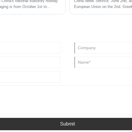
China's national statutory holiday
China News Service, June 2nd, acc
ging is from October 1st to
European Union on the 2nd. Greek
Greece will stop using plastic pro
will introduce a number of incenti
Submit