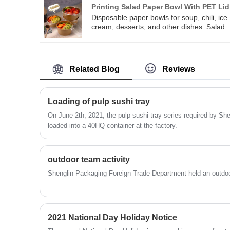
bagasse round plate can also used as a
Printing Salad Paper Bowl With PET Lid
good drawing board, which can be create
Disposable paper bowls for soup, chili, ice
with tools such as crayons or colored
cream, desserts, and other dishes. Salad
drawings.
Paper Bowl With PET Lid is with PE coated
moisture and grease resistant. Safe for us
in microwaves. Printing Salad Paper Bowl
With PET Lid is recyclable, food-grade,
Related Blog
Reviews
strong paper to help resist cuts and provid
strength and rigidity. These paper salad
bowls can contain salad, fro-yo, nuts,
snacks, candies, jelly shots, fruits, chili
Loading of pulp sushi tray
soup, mac, or cheese and so on.
On June 2th, 2021, the pulp sushi tray series required by S
loaded into a 40HQ container at the factory.
outdoor team activity
Shenglin Packaging Foreign Trade Department held an outdoor
2021 National Day Holiday Notice