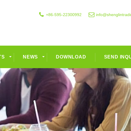
+86-595-22300992
info@shenglintrad
TS
NEWS
DOWNLOAD
SEND INQ