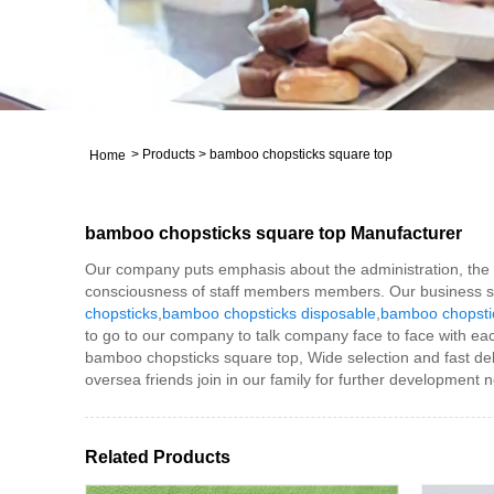
>
Products
>
bamboo chopsticks square top
Home
bamboo chopsticks square top Manufacturer
Our company puts emphasis about the administration, the int
consciousness of staff members members. Our business suc
chopsticks
,
bamboo chopsticks disposable
,
bamboo chopstic
to go to our company to talk company face to face with ea
bamboo chopsticks square top, Wide selection and fast del
oversea friends join in our family for further development n
Related Products