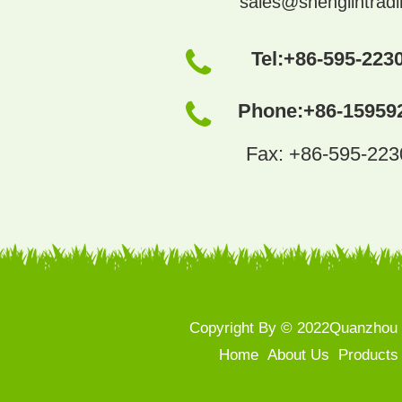
sales@shenglintrad
Tel:
+86-595-223
Phone:
+86-15959
Fax: +86-595-22
Copyright By © 2022Quanzhou S
Home
About Us
Products