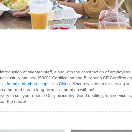
roduction of talented staff, along with the construction of employees bu
cessfully attained IS9001 Certification and European CE Certificatio
ks for sale
,
bamboo chopsticks China
, Sincerely stay up for serving yo
ch other and create long-term co-operation with us!
ivery to suit your needs! Our philosophy: Good quality, great service,
ear the future!