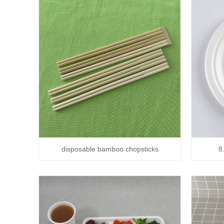
disposable bamboo chopsticks
8