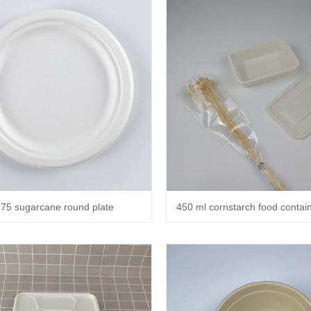
.75 sugarcane round plate
450 ml cornstarch food containe