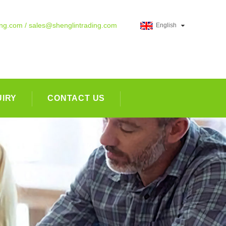
ing.com / sales@shenglintrading.com
English
UIRY
CONTACT US