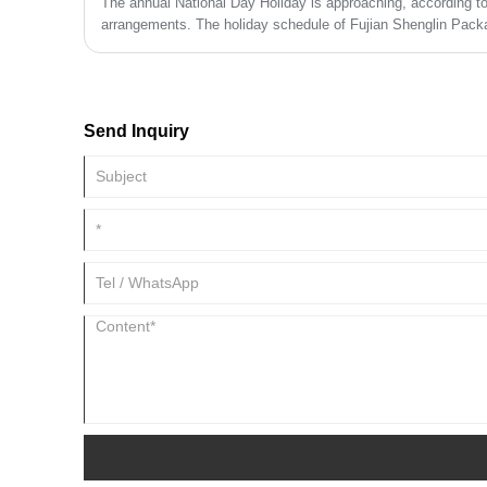
The annual National Day Holiday is approaching, according to 
arrangements. The holiday schedule of Fujian Shenglin Packa
October 7th.
Send Inquiry