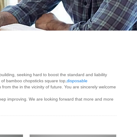
ilding, seeking hard to boost the standard and liability
n of bamboo chopsticks square top,
disposable
u from the in the vicinity of future. You are sincerely welcome
 keep improving. We are looking forward that more and more