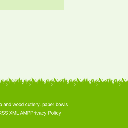
 and wood cutlery, paper bowls
RSS
XML
AMP
Privacy Policy