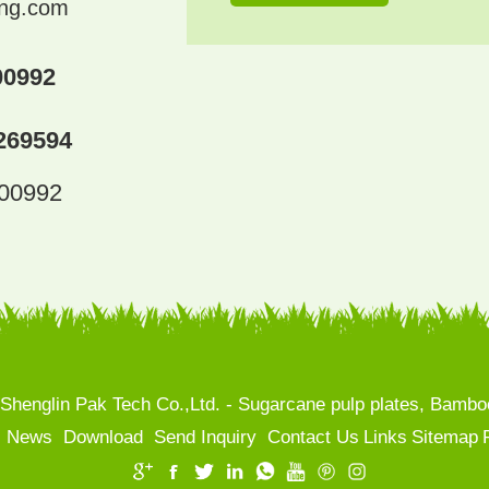
ing.com
00992
269594
300992
henglin Pak Tech Co.,Ltd. - Sugarcane pulp plates, Bamboo
News
Download
Send Inquiry
Contact Us
Links
Sitemap