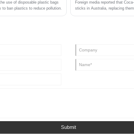
he use of disposable plastic bags
Foreign media reported that Coca-C
 to ban plastics to reduce pollution.
sticks in Australia, replacing th
Biodegradable Forest Stewardship
Submit