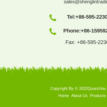
sales@shenglintrad
Tel:
+86-595-223
Phone:
+86-15959
Fax: +86-595-22
Copyright By © 2022Quanzhou S
Home
About Us
Products