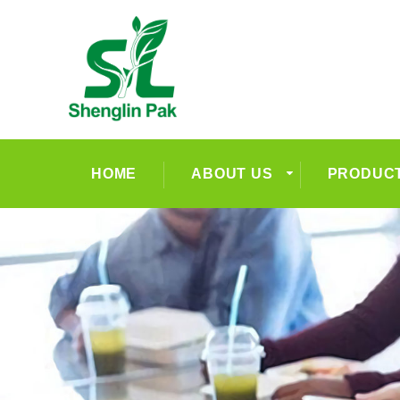
HOME
ABOUT US
PRODUC