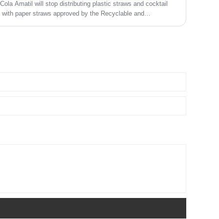
ola Amatil will stop distributing plastic straws and cocktail
em with paper straws approved by the Recyclable and
 Council (FSC).