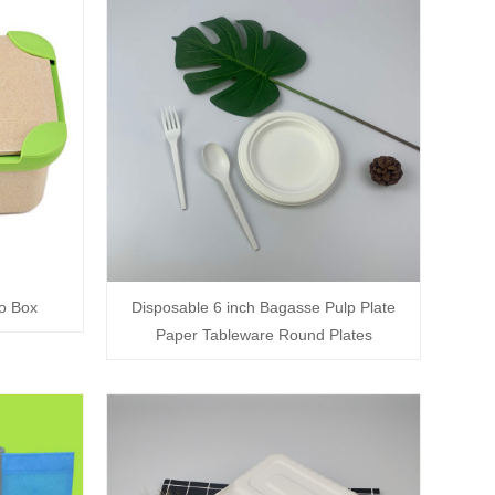
o Box
Disposable 6 inch Bagasse Pulp Plate
Paper Tableware Round Plates