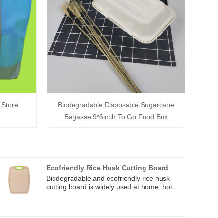
 Store
Biodegradable Disposable Sugarcane
Bagasse 9*6inch To Go Food Box
Ecofriendly Rice Husk Cutting Board
Biodegradable and ecofriendly rice husk
cutting board is widely used at home, hotel,
restaurants. And all these rice huskware
plate, bowls, cutlery, cups, cutting board
are : 1) non-toxic and durable use,