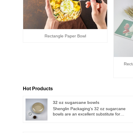
Rectangle Paper Bowl
Rect
Hot Products
32 oz sugarcane bowls
Shenglin Packaging's 32 oz sugarcane
bowls are an excellent substitute for
traditional paper or plastic. 32 oz
sugarcane bowls can be composted
commercially. Shenglin Packaging's 32 oz