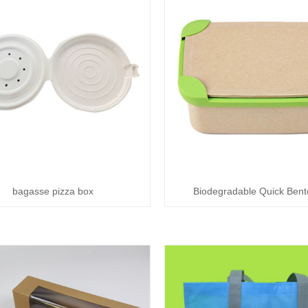
bagasse pizza box
Biodegradable Quick Bent