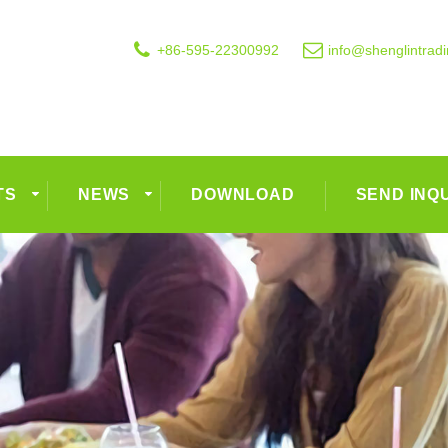
+86-595-22300992
info@shenglintrad
TS
NEWS
DOWNLOAD
SEND INQ