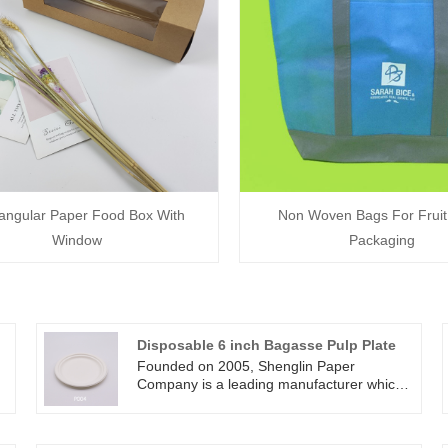
angular Paper Food Box With
Non Woven Bags For Fruit
Window
Packaging
Disposable 6 inch Bagasse Pulp Plate
Founded on 2005, Shenglin Paper
Company is a leading manufacturer which
specializes in disposable biodegradable
paper pulp packaging products and paper
tableware products. Now we have more