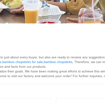
s to just about every buyer, but also are ready to receive any suggesti
e
,
bamboo chopsticks for sale
,
bamboo chopsticks
, Therefore, we can me
on and facts from our products.
ize their goals. We have been making great efforts to achieve this win-
me to visit our factory and welcome your order! For further inquiries, 