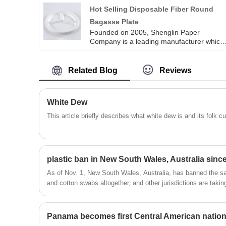
sugarcane bowls are designed to degrade
Hot Selling Disposable Fiber Round
quickly when they are no longer in use,
Bagasse Plate
thereby protecting the earth’s reproduction
Founded on 2005, Shenglin Paper
Company is a leading manufacturer which
specializes in disposable biodegradable
paper pulp packaging products and paper
tableware products. Now we have more
Related Blog
Reviews
than 4 production line for bagasse
tableware, including the most popular
series of round plates in all sizes. Hot
White Dew
selling disposable fiber round bagasse
plate is one kind of bagasse plate, more
This article briefly describes what white dew is and its folk 
plates are available.
plastic ban in New South Wales, Australia sin
As of Nov. 1, New South Wales, Australia, has banned the sal
and cotton swabs altogether, and other jurisdictions are takin
Panama becomes first Central American nation 