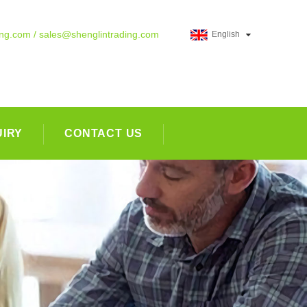
ing.com / sales@shenglintrading.com
English
UIRY
CONTACT US