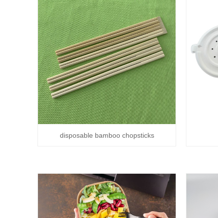
disposable bamboo chopsticks