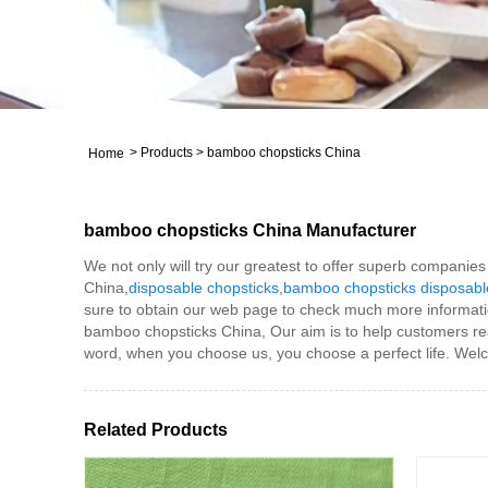
>
Products
>
bamboo chopsticks China
Home
bamboo chopsticks China Manufacturer
We not only will try our greatest to offer superb companie
China,
disposable chopsticks
,
bamboo chopsticks disposabl
sure to obtain our web page to check much more informati
bamboo chopsticks China, Our aim is to help customers real
word, when you choose us, you choose a perfect life. Welco
Related Products