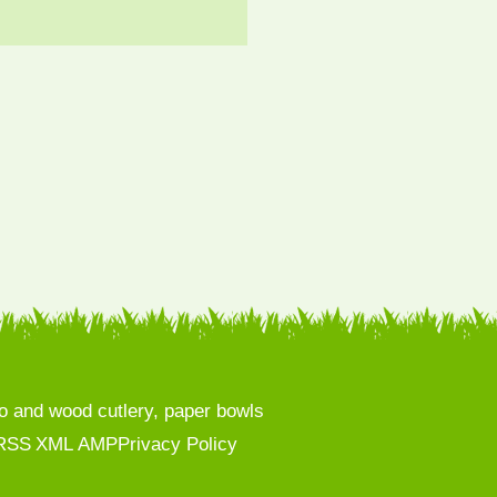
 and wood cutlery, paper bowls
RSS
XML
AMP
Privacy Policy