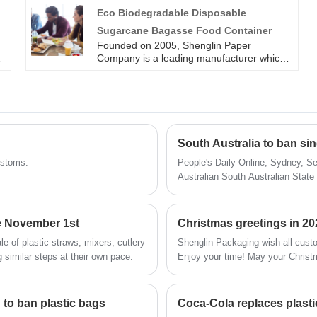
than 4 production line for bagasse
Eco Biodegradable Disposable
tableware, including the most popular
Sugarcane Bagasse Food Container
.
series of round plates in all sizes. Such as
Disposable 6 inch Bagasse Pulp Plate. All
Founded on 2005, Shenglin Paper
of our sugarcane bagasse tableware
Company is a leading manufacturer which
products are operate strictly in accordance
specializes in disposable biodegradable
with BRC, QS. Sugarcane pulp paper
paper pulp packaging products and paper
tableware products are FDA approved for
tableware. All of eco biodegradable
direct food contact, and certified with LFGB
disposable sugarcane bagasse food
test for EU market.
containers are operate strictly in
accordance with BRC, QS and FDA
South Australia to ban sin
approved for direct food contact, and
certified with LFGB test for EU market. Eco
customs.
People's Daily Online, Sydney, Se
Biodegradable Disposable Sugarcane
Australian South Australian State
Bagasse Food Container is useful for
on the 10th. But due to the impac
packing food.
postponed to 2021.
ce November 1st
Christmas greetings in 20
e of plastic straws, mixers, cutlery
Shenglin Packaging wish all cust
g similar steps at their own pace.
Enjoy your time! May your Christm
to ban plastic bags
Coca-Cola replaces plastic