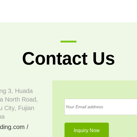
Contact Us
ing 3, Huada
a North Road,
 City, Fujian
na
ding.com /