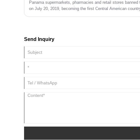
Panama supermarkets, pharmacies and retail stores banned t
on July 20, 2019, becoming the first Central American country
Send Inquiry