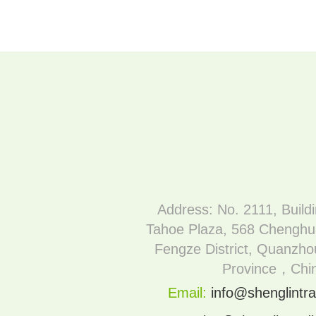
Address: No. 2111, Build
Tahoe Plaza, 568 Chenghu
Fengze District, Quanzhou
Province，Chi
Email:
info@shenglintra