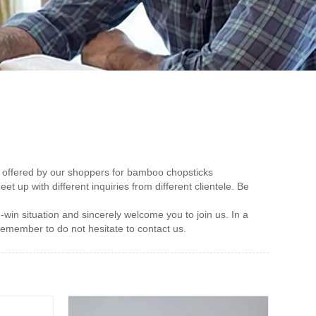
on offered by our shoppers for bamboo chopsticks
et up with different inquiries from different clientele. Be
win situation and sincerely welcome you to join us. In a
remember to do not hesitate to contact us.