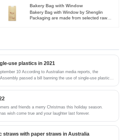
biodegradable 2) meet any food grade test
Bakery Bag with Window
and Easy to clean 3)anti-bacteria and BPA
Bakery Bag with Window by Shenglin
free
Packaging are made from selected raw
materials to ensure a quality use
experience. Bags are standard duty, strong
and durable, and resistant to tear. Bakery
Bag with Window by Shenglin Packaging
are perfect for keeping fresh. Bakery Bag
with Window by Shenglin Packaging are
great for packing Bread, cookies, candy,
treats, bakery, snacks, popcorn, candy bar,
gle-use plastics in 2021
goodies and so on.
ptember 10 According to Australian media reports, the
 Assembly passed a bill banning the use of single-use plastics
t of the COVID-19 epidemic, the new regulations will be
22
omers and friends a merry Christmas this holiday season.
as wish come true and your laughter last forever.
 straws with paper straws in Australia