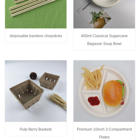
disposable bamboo chopsticks
400ml Classical Sugarcane
Bagasse Soup Bowl
Pulp Berry Baskets
Premium 10inch 3 Compartment
Plates