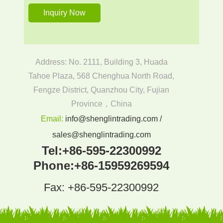
Address: No. 2111, Building 3, Huada
Tahoe Plaza, 568 Chenghua North Road,
Fengze District, Quanzhou City, Fujian
Province，China
Email:
info@shenglintrading.com /
sales@shenglintrading.com
Tel:
+86-595-22300992
Phone:
+86-15959269594
Fax: +86-595-22300992