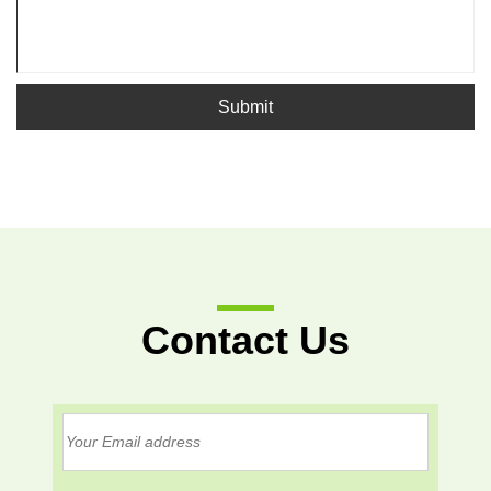
Submit
Contact Us