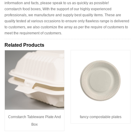
information and facts, please speak to us as quickly as possible!
cornstarch food boxes, With the support of our highly experienced
professionals, we manufacture and supply best quality items. These are
quality tested at various occasions to ensure only flawless range is delivered
to customers, we also customize the array as per the require of customers to
meet the requirement of customers.
Related Products
Cornstarch Tableware Plate And
fancy compostable plates
Box