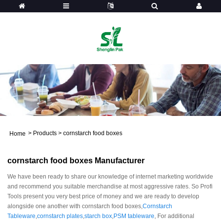
>
Products
>
cornstarch food boxes
Home
cornstarch food boxes Manufacturer
We have been ready to share our knowledge of internet marketing worldwide
and recommend you suitable merchandise at most aggressive rates. So Profi
Tools present you very best price of money and we are ready to develop
alongside one another with cornstarch food boxes,
Cornstarch
Tableware
,
cornstarch plates
,
starch box
,
PSM tableware
, For additional