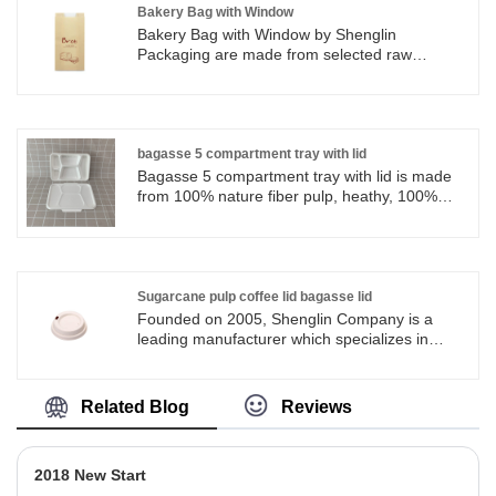
be recycled and protect the resource. 4.
Bakery Bag with Window
Variety of sizes and uses available.
Bakery Bag with Window by Shenglin
Packaging are made from selected raw
materials to ensure a quality use experience.
Bags are standard duty, strong and durable,
and resistant to tear. Bakery Bag with Window
by Shenglin Packaging are perfect for keeping
fresh. Bakery Bag with Window by Shenglin
bagasse 5 compartment tray with lid
Packaging are great for packing Bread,
Bagasse 5 compartment tray with lid is made
cookies, candy, treats, bakery, snacks,
from 100% nature fiber pulp, heathy, 100%
popcorn, candy bar, goodies and so on.
biodegradable and ecofriendly sugarcane
bagasse. Bagasse 5 compartment tray with lid
from Shenglin Packaging are sturdy, strong
and durable for camping, picnics, lunches,
catering and other occasions.
Sugarcane pulp coffee lid bagasse lid
Founded on 2005, Shenglin Company is a
leading manufacturer which specializes in
disposable biodegradable paper pulp
packaging products and paper tableware
products. Now we have more than 4
Related Blog
Reviews
production line for bagasse tableware,
including the most popular series of round
plates in all sizes. And we have workshops in
2018 New Start
Ningbo and Shandong and Wuhan that helps