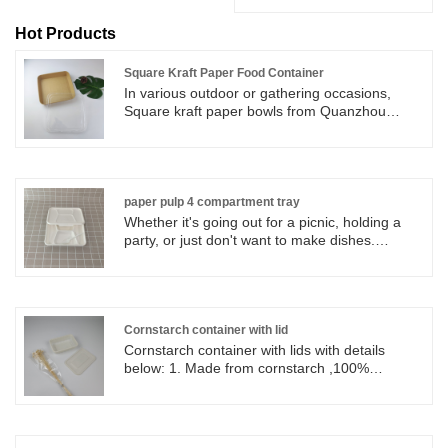
Hot Products
Square Kraft Paper Food Container
In various outdoor or gathering occasions,
Square kraft paper bowls from Quanzhou
Shenglin Pak company can help you save the
trouble of cleaning.
paper pulp 4 compartment tray
Whether it's going out for a picnic, holding a
party, or just don't want to make dishes.
Shenglin Packaging's paper pulp 4
compartment tray can be used to hold rice,
snacks and fruit, making dining more
convenient.
Cornstarch container with lid
Cornstarch container with lids with details
below: 1. Made from cornstarch ,100%
biodegradable, from nature and back to
nature. 2. 120℃ oil and 100 ℃ water resistant,
can be used in microwave and refrigerator . 3.
Healthy, Nontoxic, Harmless and Sanitary ,can