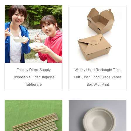
Factory Direct Supply
Widely Used Rectangle Take
Disposable Fiber Bagasse
Out Lunch Food Grade Paper
Tableware
Box With Print