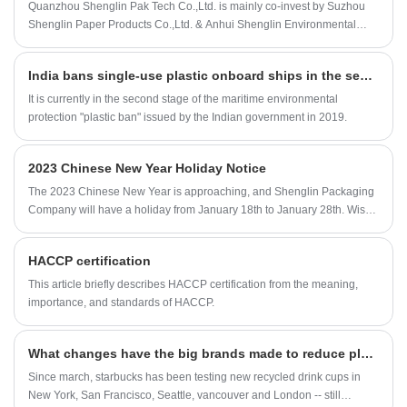
us producing Pulp Tableware Products.
Quanzhou Shenglin Pak Tech Co.,Ltd. is mainly co-invest by Suzhou
Sugarcane pulp coffee lid bagasse lid is good
Shenglin Paper Products Co.,Ltd. & Anhui Shenglin Environmental
for replace the plastic lid for use. And this will
technology Co.,Ltd. Suzhou Shenglin Paper Products Co.,Ltd. was built
be better help us to reduce the usage of plastic
in 2005, a professional paper material packaging company who
lid and protect our environment.
India bans single-use plastic onboard ships in the second stage
provide a complete packaging solution in food and industrial
packaging service. In order to meet the market and growth needs, we
It is currently in the second stage of the maritime environmental
opened a new factory in Anhui ( so called Anhui Shenglin
protection "plastic ban" issued by the Indian government in 2019.
Environmental technology Ltd., Co). In order to better serve the market,
established by the factory in early 2018, a company specializing in
2023 Chinese New Year Holiday Notice
market development and sales / after-sales services built, that is us:
Quanzhou Shenglin Pak Tech Co.,Ltd.
The 2023 Chinese New Year is approaching, and Shenglin Packaging
Company will have a holiday from January 18th to January 28th. Wish
you all the best.
HACCP certification
This article briefly describes HACCP certification from the meaning,
importance, and standards of HACCP.
What changes have the big brands made to reduce plastic usage
Since march, starbucks has been testing new recycled drink cups in
New York, San Francisco, Seattle, vancouver and London -- still