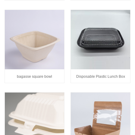
bagasse square bowl
Disposable Plastic Lunch Box