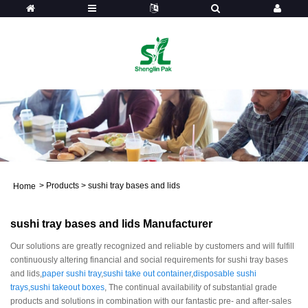
>
Products
>
sushi tray bases and lids
Home
sushi tray bases and lids Manufacturer
Our solutions are greatly recognized and reliable by customers and will fulfill
continuously altering financial and social requirements for sushi tray bases
and lids,
paper sushi tray
,
sushi take out container
,
disposable sushi
trays
,
sushi takeout boxes
, The continual availability of substantial grade
products and solutions in combination with our fantastic pre- and after-sales