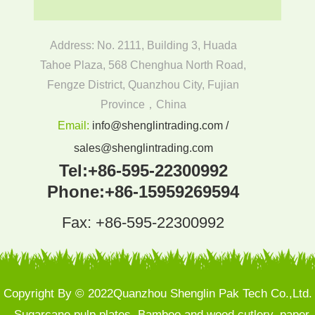
Address: No. 2111, Building 3, Huada
Tahoe Plaza, 568 Chenghua North Road,
Fengze District, Quanzhou City, Fujian
Province，China
Email:
info@shenglintrading.com /
sales@shenglintrading.com
Tel:
+86-595-22300992
Phone:
+86-15959269594
Fax: +86-595-22300992
Copyright By © 2022Quanzhou Shenglin Pak Tech Co.,Ltd.
- Sugarcane pulp plates, Bamboo and wood cutlery, paper