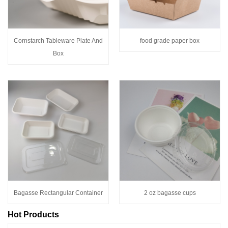
Cornstarch Tableware Plate And
food grade paper box
Box
Bagasse Rectangular Container
2 oz bagasse cups
Hot Products