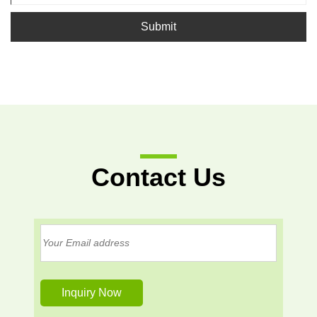
Submit
Contact Us