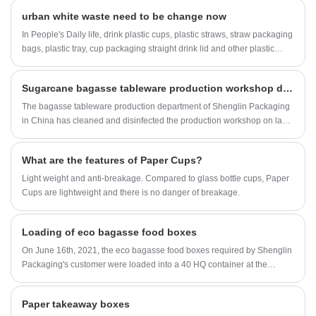
urban white waste need to be change now
In People's Daily life, drink plastic cups, plastic straws, straw packaging
bags, plastic tray, cup packaging straight drink lid and other plastic
garbage everywhere Consumption of plastic straws is staggering
worldwide. In the United States, nearly half a billion plastic straws are
Sugarcane bagasse tableware production workshop display
thrown away every day, a total of two and a half times around the world
Relevant departments and industry associations should increase the
The bagasse tableware production department of Shenglin Packaging
publicity of "plastic limit order" to guide enterprises and consumers to
in China has cleaned and disinfected the production workshop on last
reduce the production and consumption of disposable plastic products
Sunday.Some pictures about Shengllin Packaging production
The refractory plastic waste has become a recognized problem in the
workshop has been taken.
What are the features of Paper Cups?
world.
Light weight and anti-breakage. Compared to glass bottle cups, Paper
Cups are lightweight and there is no danger of breakage.
Loading of eco bagasse food boxes
On June 16th, 2021, the eco bagasse food boxes required by Shenglin
Packaging's customer were loaded into a 40 HQ container at the
factory.
Paper takeaway boxes