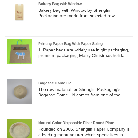
Bakery Bag with Window
Bakery Bag with Window by Shenglin
Packaging are made from selected raw
materials to ensure a quality use experience.
Bags are standard duty, strong and durable,
and resistant to tear. Bakery Bag with Window
by Shenglin Packaging are perfect for keeping
fresh. Bakery Bag with Window by Shenglin
Printing Paper Bag With Paper String
Packaging are great for packing Bread,
1. Paper bags are widely use in gift packaging,
cookies, candy, treats, bakery, snacks,
premium packaging, Merry Christmas holiday
popcorn, candy bar, goodies and so on.
using, Halloween candy packaging, market
promotion, shopping mall and bakery sales
and So on. 2. Everywhere you want, you will
see the printing paper bag with paper string in
your daily life.
Bagasse Dome Lid
The raw material for Shenglin Packaging's
Bagasse Dome Lid comes from one of the
largest food industry wastes: bagasse, also
known as sugarcane pulp. The Bagasse Dome
Lid by Shenglin Packaging is available in 2
sizes, 80 mm and 90 mm. The Bagasse Dome
Lid can be used with several sizes of paper
Natural Color Disposable Fiber Round Plate
cups, like 8/10/12/16/20oz paper cup. The hole
Founded on 2005, Shenglin Paper Company is
in the Bagasse Dome Lid can be used to insert
a leading manufacturer which specializes in