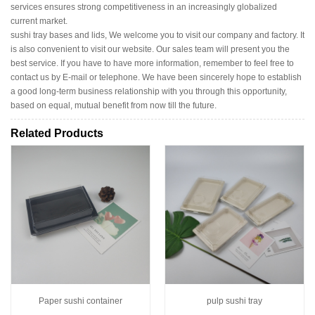
services ensures strong competitiveness in an increasingly globalized
current market.
sushi tray bases and lids, We welcome you to visit our company and factory. It
is also convenient to visit our website. Our sales team will present you the
best service. If you have to have more information, remember to feel free to
contact us by E-mail or telephone. We have been sincerely hope to establish
a good long-term business relationship with you through this opportunity,
based on equal, mutual benefit from now till the future.
Related Products
Paper sushi container
pulp sushi tray