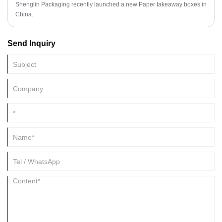
Shenglin Packaging recently launched a new Paper takeaway boxes in
China.
Send Inquiry