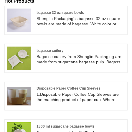
Hot Products
bagasse 32 oz square bowls
Shenglin Packaging' s bagasse 32 oz square
bowls are made of bagasse. White color or
nature brown colors are available. Bagasse 32
oz square bowls are very durable and reliable.
You can use Shenglin Packaging' s bagasse 32
oz square bowls for any hot or cold food you
like, including soups, cereals and salads.
bagasse cutlery
Bagasse cutlery from Shenglin Packaging are
made from sugarcane bagasse pulp. Bagasse
cutlery is 100% biodegradable and
compostable. Bagasse cutlery comes from
nature and back to nature after used. Bagasse
cutlery includes bagasse knife, bagasse fork
and bagasse spoon. Bagasse cutlery is
Disposable Paper Coffee Cup Sleeves
suitable for hot, wet and oily foods.
1.Disposable Paper Coffee Cup Sleeves are
the matching product of paper cup. Where
there are paper cups, there are paper cup
sleeve. 2. Paper cup sleeve come in a variety
of styles and materials, like corrugated paper
and white paper and kraft paper sleeves. We
can make customized shape design and logo
1300 ml sugarcane bagasse bowls
printing. 3. Paper cup sleeve are made to fit