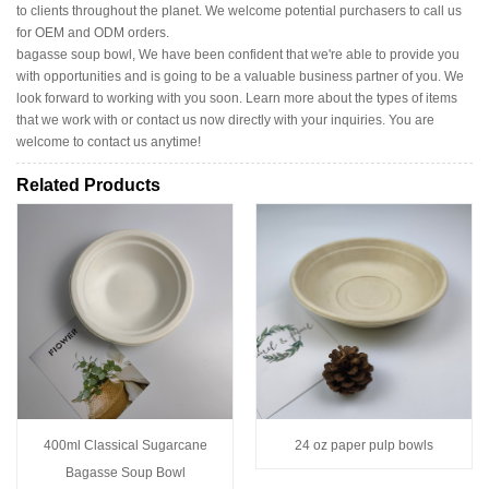
to clients throughout the planet. We welcome potential purchasers to call us
for OEM and ODM orders.
bagasse soup bowl, We have been confident that we're able to provide you
with opportunities and is going to be a valuable business partner of you. We
look forward to working with you soon. Learn more about the types of items
that we work with or contact us now directly with your inquiries. You are
welcome to contact us anytime!
Related Products
400ml Classical Sugarcane
24 oz paper pulp bowls
Bagasse Soup Bowl