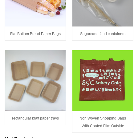
Flat Bottom Bread Paper Bags
Sugarcane food containers
rectangular kraft paper trays
Non Woven Shopping Bags
With Coated Film Outside