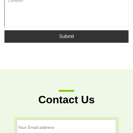
Submit
Contact Us