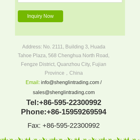
Address: No. 2111, Building 3, Huada
Tahoe Plaza, 568 Chenghua North Road,
Fengze District, Quanzhou City, Fujian
Province，China
Email:
info@shenglintrading.com /
sales@shenglintrading.com
Tel:
+86-595-22300992
Phone:
+86-15959269594
Fax: +86-595-22300992