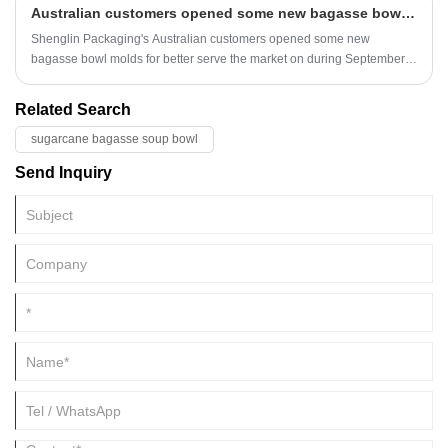
Australian customers opened some new bagasse bowl molds
Shenglin Packaging's Australian customers opened some new
bagasse bowl molds for better serve the market on during September
and November.
Related Search
sugarcane bagasse soup bowl
Send Inquiry