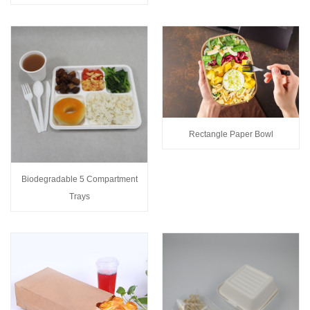
Rectangle Paper Bowl
Biodegradable 5 Compartment
Trays