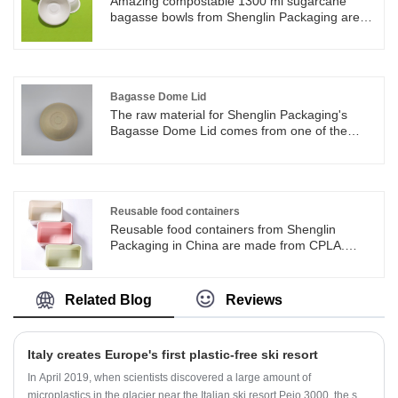
Amazing compostable 1300 ml sugarcane
with single wall coffee cups, to protect people
bagasse bowls from Shenglin Packaging are
from hot coffee heats.
an environmentally reliable alternative to
disposable plastic bowls and help reduce
plastic pollution. 1300 ml sugarcane bagasse
bowls are compostable and biodegradable.
Bagasse Dome Lid
The raw material for Shenglin Packaging's
Bagasse Dome Lid comes from one of the
largest food industry wastes: bagasse, also
known as sugarcane pulp. The Bagasse Dome
Lid by Shenglin Packaging is available in 2
sizes, 80 mm and 90 mm. The Bagasse Dome
Lid can be used with several sizes of paper
Reusable food containers
cups, like 8/10/12/16/20oz paper cup. The hole
Reusable food containers from Shenglin
in the Bagasse Dome Lid can be used to insert
Packaging in China are made from CPLA.
a straw.
Reusable food containers are easy to clean
and can be use for many times. Reusable food
containers are degradable after use.
Related Blog
Reviews
Italy creates Europe's first plastic-free ski resort
In April 2019, when scientists discovered a large amount of
microplastics in the glacier near the Italian ski resort Pejo 3000, the ski