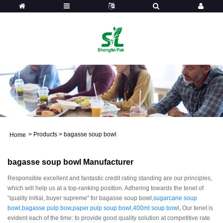
>
Products
>
bagasse soup bowl
Home
bagasse soup bowl Manufacturer
Responsible excellent and fantastic credit rating standing are our principles,
which will help us at a top-ranking position. Adhering towards the tenet of
"quality initial, buyer supreme" for bagasse soup bowl,
sugarcane soup
bowl
,
bagasse pulp bow
,
paper pulp soup bowl
,
400ml soup bowl
, Our tenet is
evident each of the time: to provide good quality solution at competitive rate