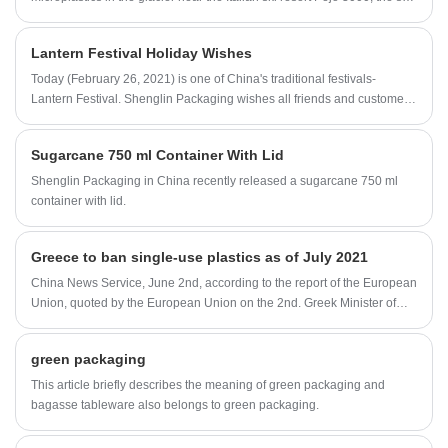
resort Pejo 3000 is trying to become the world's first plastic-free ski
resort ski area.
Lantern Festival Holiday Wishes
Today (February 26, 2021) is one of China's traditional festivals-
Lantern Festival. Shenglin Packaging wishes all friends and customers
a family reunion, happiness, and all the best.
Sugarcane 750 ml Container With Lid
Shenglin Packaging in China recently released a sugarcane 750 ml
container with lid.
Greece to ban single-use plastics as of July 2021
China News Service, June 2nd, according to the report of the European
Union, quoted by the European Union on the 2nd. Greek Minister of
Environment and Energy Hazdakis said that Greece will stop using
plastic products once on July 1, 2021. In this regard, the Greek
green packaging
authorities will introduce a number of incentives.
This article briefly describes the meaning of green packaging and
bagasse tableware also belongs to green packaging.