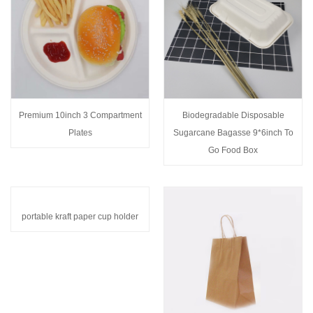
Premium 10inch 3 Compartment
Biodegradable Disposable
Plates
Sugarcane Bagasse 9*6inch To
Go Food Box
portable kraft paper cup holder