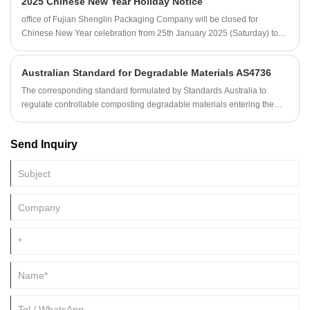
2025 Chinese New Year Holiday Notice
calculation of the tax.
office of Fujian Shenglin Packaging Company will be closed for
Chinese New Year celebration from 25th January 2025 (Saturday) to
4th February 2025 (Tuesday).
Australian Standard for Degradable Materials AS4736
The corresponding standard formulated by Standards Australia to
regulate controllable composting degradable materials entering the
Australian market is AS 4736 Biodegradable Plastics Suitable for
Composting or Other Biological Treatment.
Send Inquiry