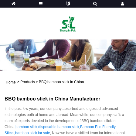
>
Products
>
BBQ bamboo stick in China
Home
BBQ bamboo stick in China Manufacturer
In the past few years, our company absorbed and digested advanced
technologies both at home and abroad. Meanwhile, our company staffs a
team of experts devoted to the development of BBQ bamboo stick in
China,
bamboo stick
,
disposable bamboo stick
,
Bamboo Eco Friendly
Sticks
,
bamboo stick for sale
, Now we have a skilled team for international