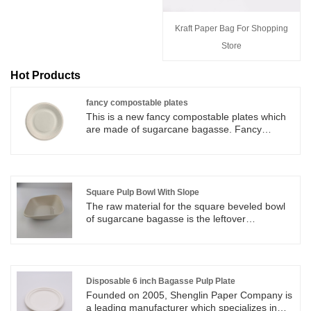
Kraft Paper Bag For Shopping
Store
Hot Products
fancy compostable plates
This is a new fancy compostable plates which
are made of sugarcane bagasse. Fancy
compostable plates are in safe to use at a wide
range of restaurants, food trucks, to-go orders,
parties, and other types of food service.
Square Pulp Bowl With Slope
The raw material for the square beveled bowl
of sugarcane bagasse is the leftover
"sugarcane bagasse" from sugar production,
which belongs to agricultural waste. In natural
environments (or under composting
conditions), Square Pulp Bowl With Slope can
be completely degraded into water and carbon
Disposable 6 inch Bagasse Pulp Plate
dioxide, which are non-toxic and harmless to
Founded on 2005, Shenglin Paper Company is
soil and water sources. The sloping walls of
a leading manufacturer which specializes in