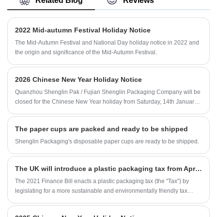
Related Blog
Reviews
designs.Customized Logo Paper Double Wall
convenient.
Coffee Cup Sheet With Thicken Paper is
available.
2022 Mid-autumn Festival Holiday Notice
The Mid-Autumn Festival and National Day holiday notice in 2022 and
the origin and significance of the Mid-Autumn Festival.
2026 Chinese New Year Holiday Notice
Quanzhou Shenglin Pak / Fujian Shenglin Packaging Company will be
closed for the Chinese New Year holiday from Saturday, 14th January
2026 to Monday, 23rd February 2026, totaling 10 days.
The paper cups are packed and ready to be shipped
Shenglin Packaging's disposable paper cups are ready to be shipped.
The UK will introduce a plastic packaging tax from April this year
The 2021 Finance Bill enacts a plastic packaging tax (the "Tax") by
legislating for a more sustainable and environmentally friendly tax
system. Only plastic packaging components manufactured in the UK or
imported into the UK after 1 April 2022 will be included in the