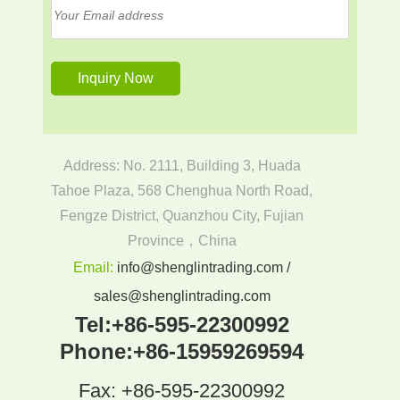
Address: No. 2111, Building 3, Huada
Tahoe Plaza, 568 Chenghua North Road,
Fengze District, Quanzhou City, Fujian
Province，China
Email:
info@shenglintrading.com /
sales@shenglintrading.com
Tel:
+86-595-22300992
Phone:
+86-15959269594
Fax: +86-595-22300992