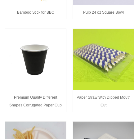
Bamboo Stick for BBQ
Pulp 24 oz Square Bowl
Premium Quality Different
Paper Straw With Dipped Mouth
Shapes Corrugated Paper Cup
Cut