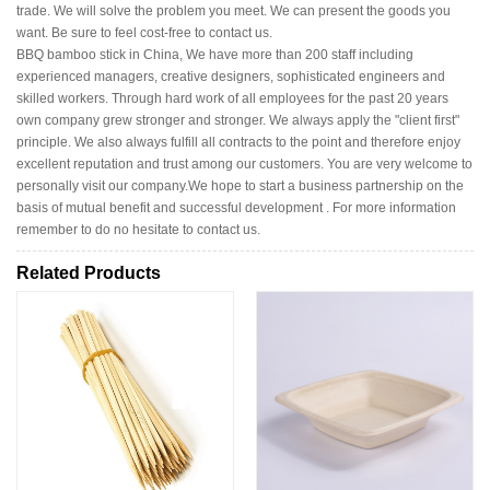
trade. We will solve the problem you meet. We can present the goods you
want. Be sure to feel cost-free to contact us.
BBQ bamboo stick in China, We have more than 200 staff including
experienced managers, creative designers, sophisticated engineers and
skilled workers. Through hard work of all employees for the past 20 years
own company grew stronger and stronger. We always apply the "client first"
principle. We also always fulfill all contracts to the point and therefore enjoy
excellent reputation and trust among our customers. You are very welcome to
personally visit our company.We hope to start a business partnership on the
basis of mutual benefit and successful development . For more information
remember to do no hesitate to contact us.
Related Products