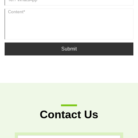
Submit
Contact Us