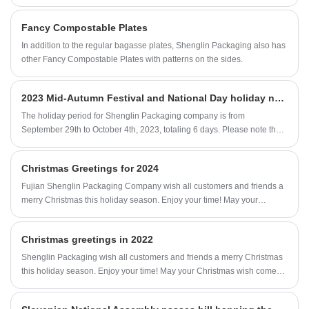
Fancy Compostable Plates
In addition to the regular bagasse plates, Shenglin Packaging also has
other Fancy Compostable Plates with patterns on the sides.
2023 Mid-Autumn Festival and National Day holiday notice
The holiday period for Shenglin Packaging company is from
September 29th to October 4th, 2023, totaling 6 days. Please note that
October 4th and October 5th are normal working days, while October
7th and October 8th are still normal weekends.
Christmas Greetings for 2024
Fujian Shenglin Packaging Company wish all customers and friends a
merry Christmas this holiday season. Enjoy your time! May your
Christmas wish come true and your laughter last forever.
Christmas greetings in 2022
Shenglin Packaging wish all customers and friends a merry Christmas
this holiday season. Enjoy your time! May your Christmas wish come
true and your laughter last forever.