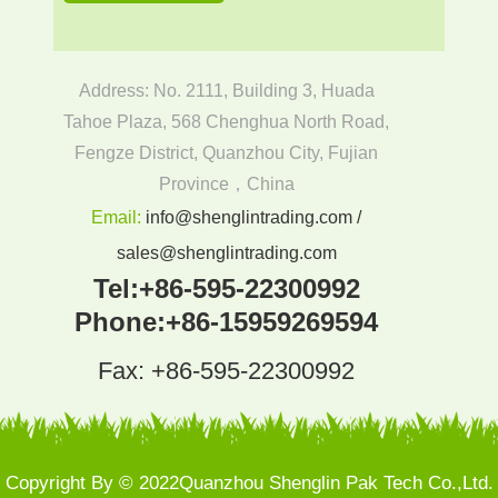
Address: No. 2111, Building 3, Huada
Tahoe Plaza, 568 Chenghua North Road,
Fengze District, Quanzhou City, Fujian
Province，China
Email:
info@shenglintrading.com /
sales@shenglintrading.com
Tel:
+86-595-22300992
Phone:
+86-15959269594
Fax: +86-595-22300992
Copyright By © 2022Quanzhou Shenglin Pak Tech Co.,Ltd.