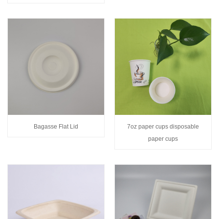
Bagasse Flat Lid
7oz paper cups disposable
paper cups