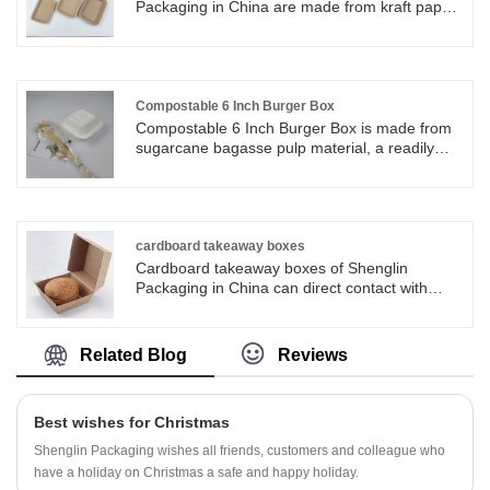
friendly Disposable Sugarcane Bagasse Paper
Packaging in China are made from kraft paper
7inch is one of hot sale products.
and single PE. The inner coating of the
rectangular kraft paper trays make it water-
proof and oil-proof, which is good for holding
some moist delicacies.
Compostable 6 Inch Burger Box
Compostable 6 Inch Burger Box is made from
sugarcane bagasse pulp material, a readily
renewable resource - sugarcane stalk.
Compostable 6 Inch Burger Box has a unique
structure, it is perfect to use when serving
hamburger, fried popcorn chicken, snack and
other small food. You surely will love the
cardboard takeaway boxes
sturdiness and special touch that sugarcane
Cardboard takeaway boxes of Shenglin
bagasse products add to your casual and
Packaging in China can direct contact with
upscale food presentations.
food. Cardboard takeaway boxes are ideal for
fries, hamburgers, salads, cakes and so on.
Cardboard takeaway boxes can be used in
Related Blog
Reviews
many occasions like picnic, party, dessert
shops.
Best wishes for Christmas
Shenglin Packaging wishes all friends, customers and colleague who
have a holiday on Christmas a safe and happy holiday.