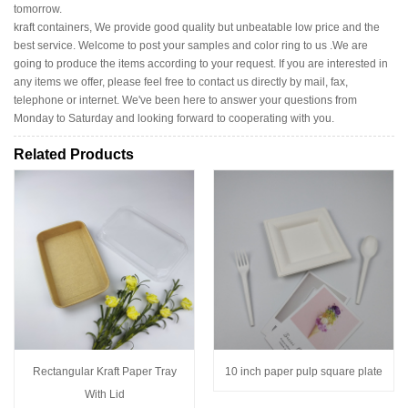
tomorrow.
kraft containers, We provide good quality but unbeatable low price and the
best service. Welcome to post your samples and color ring to us .We are
going to produce the items according to your request. If you are interested in
any items we offer, please feel free to contact us directly by mail, fax,
telephone or internet. We've been here to answer your questions from
Monday to Saturday and looking forward to cooperating with you.
Related Products
Rectangular Kraft Paper Tray
10 inch paper pulp square plate
With Lid