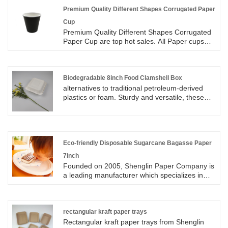
Premium Quality Different Shapes Corrugated Paper
Cup
Premium Quality Different Shapes Corrugated
Paper Cup are top hot sales. All Paper cups
size available in 8oz, 12oz, 16oz. Corrugated
Paper cups are made from food Grade Paper
Material with corrugated paper on the outside
to protect consumers from heat. Corrugated
Biodegradable 8inch Food Clamshell Box
Paper Cup are using flexo printing and
alternatives to traditional petroleum-derived
available for all kinds of customized printing.
plastics or foam. Sturdy and versatile, these
We have designers to make the proofs for
clamshells can handle a wide variety of foods.
customer to confirm the design before
Biodegradable 8inch Food Clamshell Box is
sampling and mass production. Corrugated
made from reclaimed and rapidly renewable
Paper Cup are valid for hot coffee and hot tea
sugarcane fibers. This food clamshell box has
and other hot drinks.
two design in one compartment and 3
Eco-friendly Disposable Sugarcane Bagasse Paper
compartment available for customers to
7inch
choose.
Founded on 2005, Shenglin Paper Company is
a leading manufacturer which specializes in
disposable biodegradable paper pulp
packaging products and paper tableware. Now
we have two factories, Parent company is in
Suzhou, Zhejiang. Second factory is in Anhui
rectangular kraft paper trays
Province, we have 4 new production lines. Eco-
Rectangular kraft paper trays from Shenglin