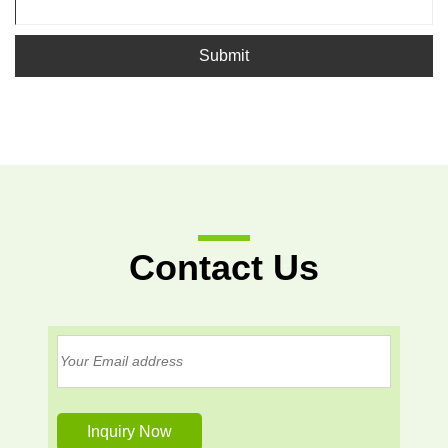
Submit
Contact Us