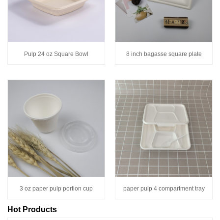
Pulp 24 oz Square Bowl
8 inch bagasse square plate
3 oz paper pulp portion cup
paper pulp 4 compartment tray
Hot Products