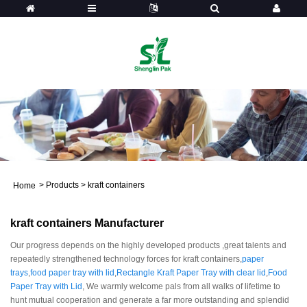
>
Products
>
kraft containers
Home
kraft containers Manufacturer
Our progress depends on the highly developed products ,great talents and
repeatedly strengthened technology forces for kraft containers,
paper
trays
,
food paper tray with lid
,
Rectangle Kraft Paper Tray with clear lid
,
Food
Paper Tray with Lid
, We warmly welcome pals from all walks of lifetime to
hunt mutual cooperation and generate a far more outstanding and splendid