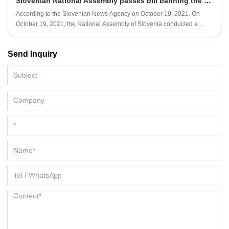
Slovenian National Assembly passes bill banning the sale of single-use plastics
According to the Slovenian News Agency on October 19, 2021. On
October 19, 2021, the National Assembly of Slovenia conducted a
second review of the Bill on Banning the Sale of Single-Use Plastic
Products.
Send Inquiry