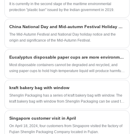
It is currently in the second stage of the maritime environmental
protection "plastic ban" issued by the Indian government in 2019.
China National Day and Mid-autumn Festival Holiday Notice
The Mid-Autumn Festival and National Day holiday notice and the
origin and significance of the Mid-Autumn Festival.
Eucalyptus disposable paper cups are more environmentally friendly
Most disposable containers cannot be degraded and recycled, and
using paper cups to hold high-temperature liquid will produce harmful
substances. Is there any way to make disposable cups that can be 100
percent recycled and hold hot objects?
kraft bakery bag with window
Shenglin Packaging has a series of kraft bakery bag with window. The
kraft bakery bag with window from Shenglin Packaging can be used to
pack various baked goods such as toast, bread, candy, croissants, etc.
Singapore customer visit in April
On April 18, 2024, four customers from Singapore visited the factory of
Fujian Shenglin Packaging Company located in Fujian.