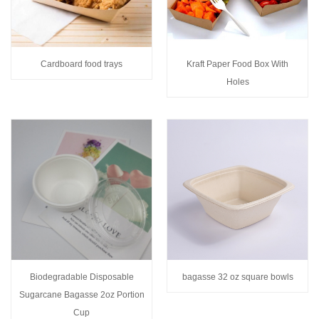
Cardboard food trays
Kraft Paper Food Box With
Holes
Biodegradable Disposable
bagasse 32 oz square bowls
Sugarcane Bagasse 2oz Portion
Cup