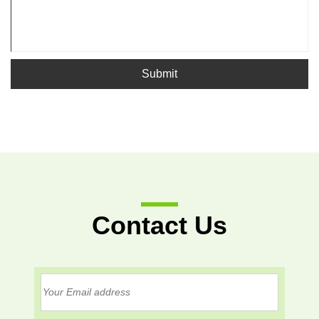
Submit
Contact Us