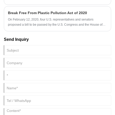
Break Free From Plastic Pollution Act of 2020
On February 12, 2020, four U.S. representatives and senators
proposed a bill to be passed by the U.S. Congress and the House of
Representatives which named Break Free From Plastic Pollution Act of
2020.
Send Inquiry