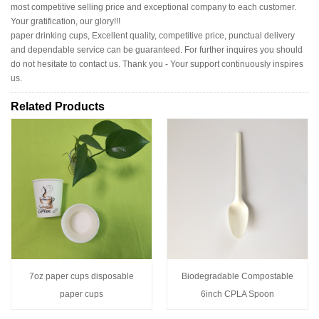
most competitive selling price and exceptional company to each customer.
Your gratification, our glory!!!
paper drinking cups, Excellent quality, competitive price, punctual delivery
and dependable service can be guaranteed. For further inquires you should
do not hesitate to contact us. Thank you - Your support continuously inspires
us.
Related Products
7oz paper cups disposable
Biodegradable Compostable
paper cups
6inch CPLA Spoon