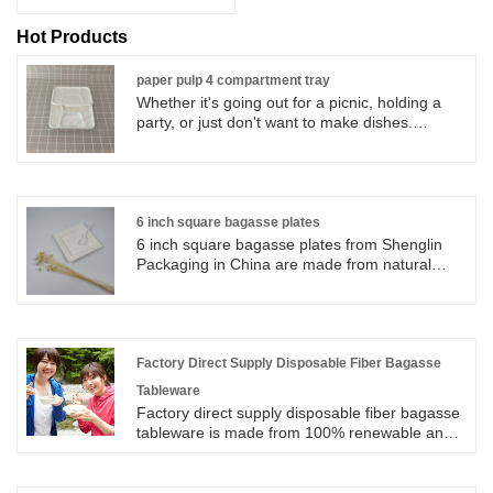
Hot Products
paper pulp 4 compartment tray
Whether it's going out for a picnic, holding a
party, or just don't want to make dishes.
Shenglin Packaging's paper pulp 4
compartment tray can be used to hold rice,
snacks and fruit, making dining more
convenient.
6 inch square bagasse plates
6 inch square bagasse plates from Shenglin
Packaging in China are made from natural
plant which is sugarcane bagasse. 6 inch
square bagasse plates from Shenglin
Packaging in China are 100% biodegradable
and compostable eco-friendly disposable
tableware. Unlike foam or plastic tableware, 6
Factory Direct Supply Disposable Fiber Bagasse
inch square bagasse plates are not harmful to
Tableware
the environment. They can be easily disposed
Factory direct supply disposable fiber bagasse
of.
tableware is made from 100% renewable and
reclaimed resources-sugarcane pulp, a rapidly
renewable resource. Bagasse tableware are
100% nature fiber pulp, healthy, 100%