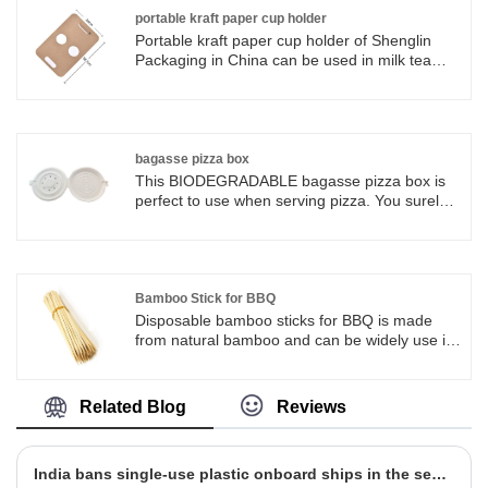
biodegradable and eco friendly for raw
portable kraft paper cup holder
material. Sugarcane Bagasse Pulp Products
Portable kraft paper cup holder of Shenglin
Advantages: 1. 100% Biodegradable and
Packaging in China can be used in milk tea
Decomposable. 2. 100% Made from Natural
shops, coffee shops, fast food restaurants,
Fiber, without any chemical additives. 3. 100%
dessert houses, lounge bars, restaurants,
Microwavable. 4. 100% Refrigerable. 5. Up to
home and various entertainment consumption
100 degrees Celsius in hot Water resistance. 6.
places.
Up to 120 degrees Celsius in hot Oil
bagasse pizza box
resistance.
This BIODEGRADABLE bagasse pizza box is
perfect to use when serving pizza. You surely
will love the sturdiness and special touch that
sugarcane bagasse products add to your
casual and upscale food presentations.
Bamboo Stick for BBQ
Disposable bamboo sticks for BBQ is made
from natural bamboo and can be widely use in
our daily life.
Related Blog
Reviews
India bans single-use plastic onboard ships in the second stage