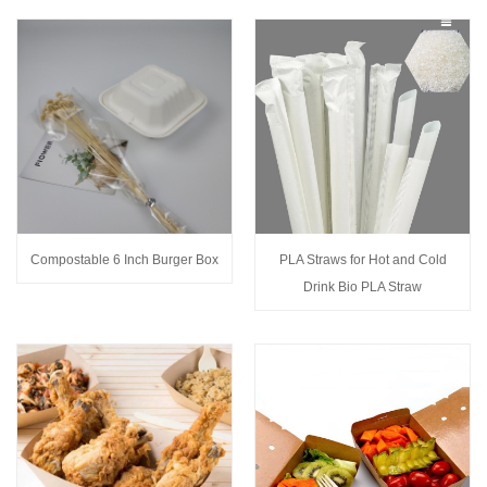
Compostable 6 Inch Burger Box
PLA Straws for Hot and Cold
Drink Bio PLA Straw