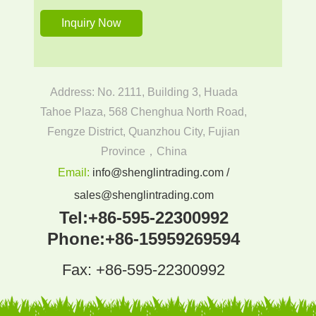
Address: No. 2111, Building 3, Huada
Tahoe Plaza, 568 Chenghua North Road,
Fengze District, Quanzhou City, Fujian
Province，China
Email:
info@shenglintrading.com /
sales@shenglintrading.com
Tel:
+86-595-22300992
Phone:
+86-15959269594
Fax: +86-595-22300992