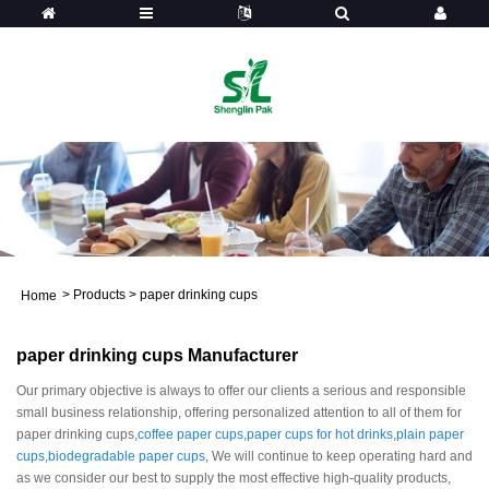
>
Products
>
paper drinking cups
Home
paper drinking cups Manufacturer
Our primary objective is always to offer our clients a serious and responsible
small business relationship, offering personalized attention to all of them for
paper drinking cups,
coffee paper cups
,
paper cups for hot drinks
,
plain paper
cups
,
biodegradable paper cups
, We will continue to keep operating hard and
as we consider our best to supply the most effective high-quality products,