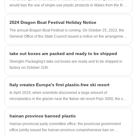
would ban the use of single-use plastic products in Wales from the first
half of 2021.
2024 Dragon Boat Festival Holiday Notice
The annual Bragon Boat Festival is coming. On October 25, 2023, the
General Office of the State Council issued a notice on the arrangement
of some holidays in 2024, taking into account the actual situation of
Fujian Shenglin Packaging Company. The Bragon Boat Festival in
take out boxes are packed and ready to be shipped
2024 will be closed on June 10, and will be closed on weekends (June
8 and June 9).
Shenglin Packaging's take out boxes are ready and to be shipped in
factory on October 31th.
Italy creates Europe's first plastic-free ski resort
In April 2019, when scientists discovered a large amount of
microplastics in the glacier near the Italian ski resort Pejo 3000, the ski
resort Pejo 3000 is trying to become the world's first plastic-free ski
resort ski area.
hainan province banned plastic
Hainan provincial party committee office, the provincial government
office jointly issued the hainan province comprehensive ban on
production, sale and use of one-time implementation scheme of non-