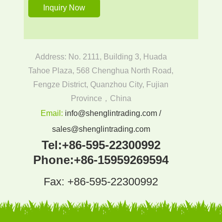
Address: No. 2111, Building 3, Huada
Tahoe Plaza, 568 Chenghua North Road,
Fengze District, Quanzhou City, Fujian
Province，China
Email:
info@shenglintrading.com /
sales@shenglintrading.com
Tel:
+86-595-22300992
Phone:
+86-15959269594
Fax: +86-595-22300992