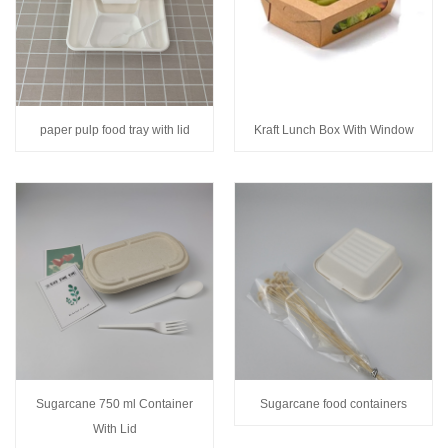
paper pulp food tray with lid
Kraft Lunch Box With Window
Sugarcane 750 ml Container
Sugarcane food containers
With Lid