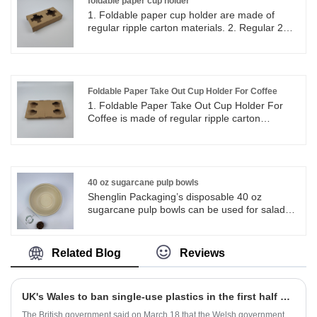
including the most popular series of round
foldable paper cup holder
plates in all sizes. Fiber Pulp Bagasse
1. Foldable paper cup holder are made of
Tableware Plates are operate strictly in
regular ripple carton materials. 2. Regular 2
accordance with BRC, QS. Sugarcane pulp
cup holders can be folded into flat paper. 3.
paper tableware products are FDA approved
Foldable paper holders can be store and keep
for direct food contact, and certified with LFGB
in small area, easy set up and good for take
test for EU market.
out coffee cups.
Foldable Paper Take Out Cup Holder For Coffee
1. Foldable Paper Take Out Cup Holder For
Coffee is made of regular ripple carton
materials. 2. Regular 4 cup holders can be
separate into two 2 cup holders and they can
be folded into flat paper. 3. Foldable paper
holders can be store and keep in small area,
easy set up and good for take out coffee cups.
40 oz sugarcane pulp bowls
Shenglin Packaging’s disposable 40 oz
sugarcane pulp bowls can be used for salads,
meat, bread, cheese, rice and other foods.
Shenglin Packaging’s 40 oz sugarcane pulp
bowls are very suitable for camping, picnics,
Related Blog
Reviews
lunches, catering, barbecues, parties,
weddings and restaurants.
UK's Wales to ban single-use plastics in the first half of 2021
The British government said on March 18 that the Welsh government