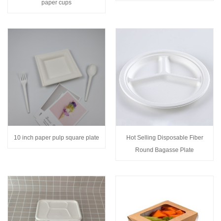
paper cups
10 inch paper pulp square plate
Hot Selling Disposable Fiber
Round Bagasse Plate