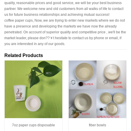
quality, reasonable prices and good service, we will be your best business
partner. We welcome new and old customers from all walks of life to contact
us for future business relationships and achieving mutual success!
coffee paper cups, Now, we are trying to enter new markets where we do not
have a presence and developing the markets we have now the already
penetrated. On account of superior quality and competitive price , we'll be the
market leader, please don??￥t hesitate to contact us by phone or email, if
you are interested in any of our goods.
Related Products
7oz paper cups disposable
fiber bowls