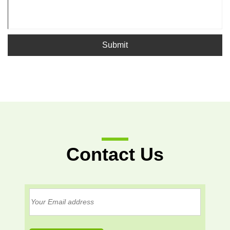
Submit
Contact Us