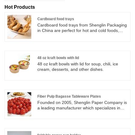
Hot Products
Cardboard food trays
Cardboard food trays from Shenglin Packaging
in China are perfect for hot and cold foods,
such as hamburgers, sandwiches, hot dogs,
fried chips, snacks. Cardboard food trays are
water and grease resistant. Cardboard food
trays can be widely used in restaurant, picnic,
party and so on.
48 oz kraft bowls with lid
48 oz kraft bowls with lid for soup, chili, ice
cream, desserts, and other dishes.
Fiber Pulp Bagasse Tableware Plates
Founded on 2005, Shenglin Paper Company is
a leading manufacturer which specializes in
disposable biodegradable paper pulp
packaging products and paper tableware
products. Now we have more than 4
production line for bagasse tableware,