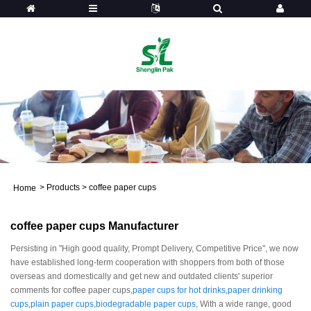
>
Products
>
coffee paper cups
Home
coffee paper cups Manufacturer
Persisting in "High good quality, Prompt Delivery, Competitive Price", we now
have established long-term cooperation with shoppers from both of those
overseas and domestically and get new and outdated clients' superior
comments for coffee paper cups,
paper cups for hot drinks
,
paper drinking
cups
,
plain paper cups
,
biodegradable paper cups
, With a wide range, good