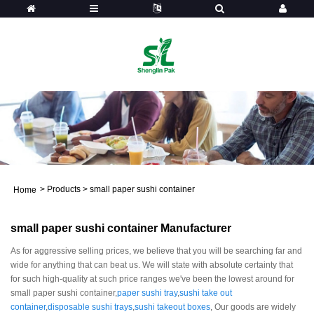
>
Products
>
small paper sushi container
Home
small paper sushi container Manufacturer
As for aggressive selling prices, we believe that you will be searching far and
wide for anything that can beat us. We will state with absolute certainty that
for such high-quality at such price ranges we've been the lowest around for
small paper sushi container,
paper sushi tray
,
sushi take out
container
,
disposable sushi trays
,
sushi takeout boxes
, Our goods are widely