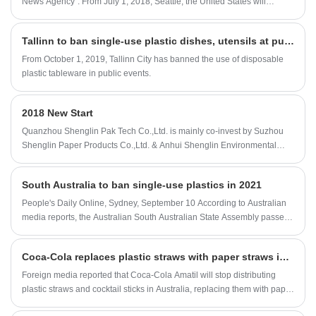
News Agency". From July 1, 2018, Seattle, the United States will
completely ban the catering industry from providing plastic straws and
plastic knives and forks, and encourage the use of reusable tableware
Tallinn to ban single-use plastic dishes, utensils at public events
or compostable plastic products.
From October 1, 2019, Tallinn City has banned the use of disposable
plastic tableware in public events.
2018 New Start
Quanzhou Shenglin Pak Tech Co.,Ltd. is mainly co-invest by Suzhou
Shenglin Paper Products Co.,Ltd. & Anhui Shenglin Environmental
technology Co.,Ltd. Suzhou Shenglin Paper Products Co.,Ltd. was built
in 2005, a professional paper material packaging company who
South Australia to ban single-use plastics in 2021
provide a complete packaging solution in food and industrial
packaging service. In order to meet the market and growth needs, we
People's Daily Online, Sydney, September 10 According to Australian
opened a new factory in Anhui ( so called Anhui Shenglin
media reports, the Australian South Australian State Assembly passed
Environmental technology Ltd., Co). In order to better serve the market,
a bill banning the use of single-use plastics on the 10th. But due to the
established by the factory in early 2018, a company specializing in
impact of the COVID-19 epidemic, the new regulations will be
Coca-Cola replaces plastic straws with paper straws in Australia
market development and sales / after-sales services built, that is us:
postponed to 2021.
Quanzhou Shenglin Pak Tech Co.,Ltd.
Foreign media reported that Coca-Cola Amatil will stop distributing
plastic straws and cocktail sticks in Australia, replacing them with paper
straws approved by the Recyclable and Biodegradable Forest