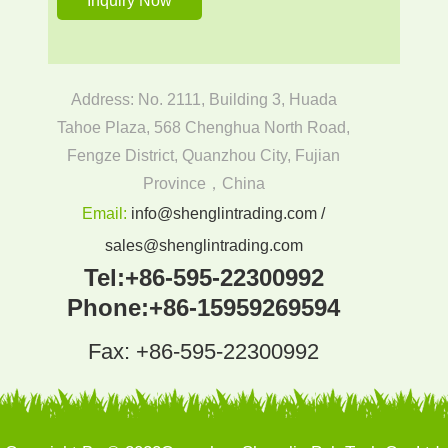
Address: No. 2111, Building 3, Huada
Tahoe Plaza, 568 Chenghua North Road,
Fengze District, Quanzhou City, Fujian
Province，China
Email:
info@shenglintrading.com /
sales@shenglintrading.com
Tel:
+86-595-22300992
Phone:
+86-15959269594
Fax: +86-595-22300992