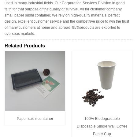
used in many industrial fields. Our Corporation Services Division in good
faith for that purpose of the quality of survival. All for customer company.
small paper sushi container, We rely on high-quality materials, perfect
design, excellent customer service and the competitive price to win the trust
of many customers at home and abroad. 95%products are exported to
overseas markets.
Related Products
Paper sushi container
100% Biodegradable
Disposable Single Wall Coffee
Paper Cup