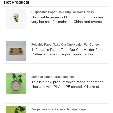
Hot Products
Disposable Paper Cold Cup For Cold Drinks
Disposable paper cold cup for cold drinks are
very hot sale for mainland China and overseas,
cold paper cups for all kinds of food beverages
wholesalers and retailers. We have many sizes
of paper cups valid for choose and can be
customized printing.
Foldable Paper Take Out Cup Holder For Coffee
1. Foldable Paper Take Out Cup Holder For
Coffee is made of regular ripple carton
materials. 2. Regular 4 cup holders can be
separate into two 2 cup holders and they can
be folded into flat paper. 3. Foldable paper
holders can be store and keep in small area,
easy set up and good for take out coffee cups.
bamboo paper soup container
This is a new product which made of bamboo
fiber and with PLA or PE coated. All size of
bamboo paper bowl for soup, salad, chili, ice
cream, desserts, and other dishes. All size of
disposable bamboo paper soup container for
soup, salad, chili, ice cream, desserts, and
other dishes.
7oz paper cups disposable paper cups