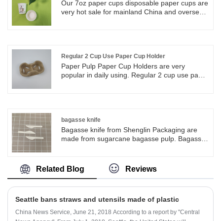
Our 7oz paper cups disposable paper cups are
very hot sale for mainland China and overseas,
hot drink paper cups for all kinds of food
beverages wholesalers and retailers. We have
many sizes of paper cups valid for choose and
can be customized printing. We have many
sizes of paper cups valid for choose and can
Regular 2 Cup Use Paper Cup Holder
be customized printing.
Paper Pulp Paper Cup Holders are very
popular in daily using. Regular 2 cup use paper
cup holder very suitable for to go coffee shop
and even restaurants. Pulp Paper carrier holds
the coffee cups safely and stable during
outside and transfer.
bagasse knife
Bagasse knife from Shenglin Packaging are
made from sugarcane bagasse pulp. Bagasse
knife is 100% biodegradable and compostable.
Bagasse knife comes from nature and back to
nature after used.
Related Blog
Reviews
Seattle bans straws and utensils made of plastic
China News Service, June 21, 2018 According to a report by "Central