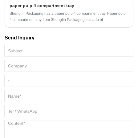
Stewardship Council (FSC).
paper pulp 4 compartment tray
Shenglin Packaging has a paper pulp 4 compartment tray. Paper pulp
4 compartment tray from Shenglin Packaging is made of
environmentally friendly sugarcane bagasse pulp. Paper pulp 4
compartment tray is a disposable environmentally friendly pulp
Send Inquiry
tableware.