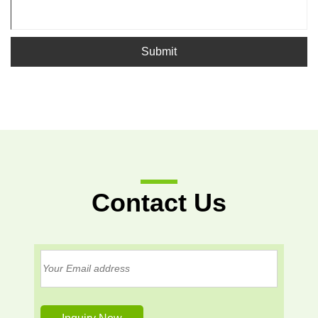
Submit
Contact Us