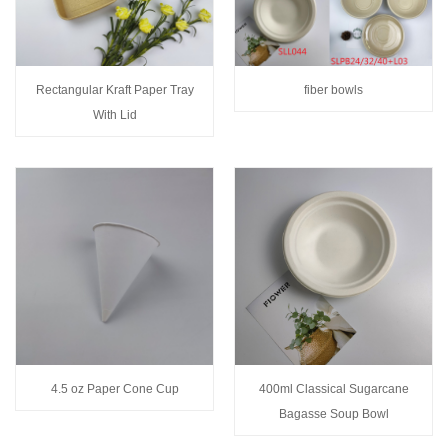
Rectangular Kraft Paper Tray
fiber bowls
With Lid
4.5 oz Paper Cone Cup
400ml Classical Sugarcane
Bagasse Soup Bowl