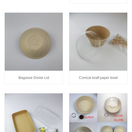
Bagasse Dome Lid
Conical kraft paper bowl