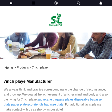
>
Products
>
7inch playe
Home
7inch playe Manufacturer
We always think and practice corresponding to the change of circumstance,
and grow up. We goal at the achievement of a richer mind and body and also
the living for 7inch playe,
sugarcane bagasse plates
,
disposable bagasse
plate
,
paper plate
,
eco-friendly bagasse plate
, For additional facts, please
make contact with us as shortly as possible!