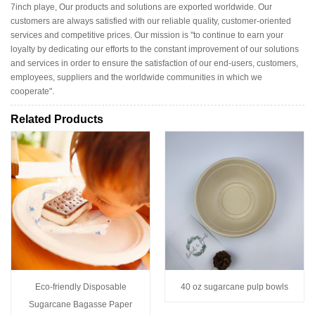
7inch playe, Our products and solutions are exported worldwide. Our
customers are always satisfied with our reliable quality, customer-oriented
services and competitive prices. Our mission is "to continue to earn your
loyalty by dedicating our efforts to the constant improvement of our solutions
and services in order to ensure the satisfaction of our end-users, customers,
employees, suppliers and the worldwide communities in which we
cooperate".
Related Products
Eco-friendly Disposable
40 oz sugarcane pulp bowls
Sugarcane Bagasse Paper