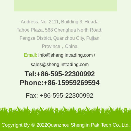
Address: No. 2111, Building 3, Huada
Tahoe Plaza, 568 Chenghua North Road,
Fengze District, Quanzhou City, Fujian
Province，China
Email:
info@shenglintrading.com /
sales@shenglintrading.com
Tel:
+86-595-22300992
Phone:
+86-15959269594
Fax: +86-595-22300992
Copyright By © 2022Quanzhou Shenglin Pak Tech Co.,Ltd.