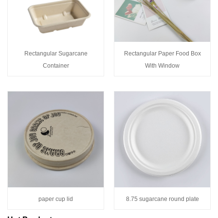
Rectangular Sugarcane
Rectangular Paper Food Box
Container
With Window
paper cup lid
8.75 sugarcane round plate