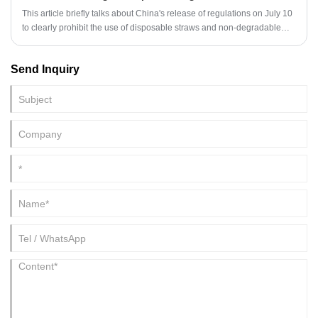
This article briefly talks about China's release of regulations on July 10
to clearly prohibit the use of disposable straws and non-degradable
plastic shopping bags by 2021.
Send Inquiry