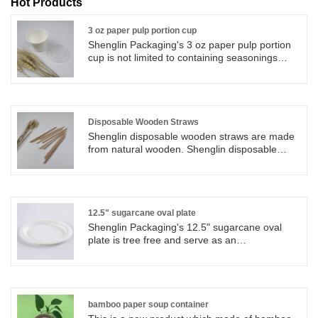
Hot Products
3 oz paper pulp portion cup
Shenglin Packaging's 3 oz paper pulp portion
cup is not limited to containing seasonings
such as ketchup and honey mustard, but can
also be used to contain other ingredients,
spices and other items.
Disposable Wooden Straws
Shenglin disposable wooden straws are made
from natural wooden. Shenglin disposable
wooden straws are originate, reusable,
biodegradable and natural. Natural disposable
wooden straws from Shenglin Packaging
Company are strong and durable by nature,
and contain no inks or dyes.Not only do
12.5" sugarcane oval plate
disposable wooden straws look great, but
Shenglin Packaging's 12.5" sugarcane oval
disposable wooden straws are practical too.
plate is tree free and serve as an
environmentally beneficial alternative to plastic
or styrofoam or paper plates.
bamboo paper soup container