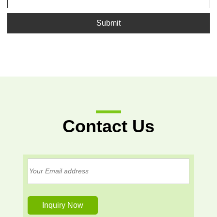
Submit
Contact Us