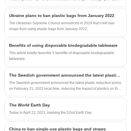
Pulp Bowls can meet different needs of serving food.
Ukraine plans to ban plastic bags from January 2022
The Ukrainian Supreme Council announced in 2019 that it will ban
shops from using plastic bags from January 2022.
Benefits of using disposable biodegradable tableware
This article briefly describe 5 benefits of disposable biodegradable
tableware.
The Swedish government announced the latest plastic reduction policy
The Swedish government announced the latest plastic reduction policy
on February 21, 2022 local time, reducing the impact of plastics on the
environment by increasing regulations such as increasing the recycling
of recycled plastics and increasing green jobs.
The World Earth Day
Today is April 22, 2021, marking the 52nd Earth Day.
China to ban single-use plastic bags and straws