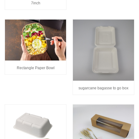
7inch
Rectangle Paper Bowl
sugarcane bagasse to go box