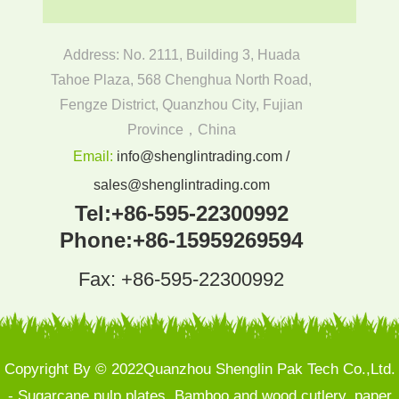
Address: No. 2111, Building 3, Huada
Tahoe Plaza, 568 Chenghua North Road,
Fengze District, Quanzhou City, Fujian
Province，China
Email:
info@shenglintrading.com /
sales@shenglintrading.com
Tel:
+86-595-22300992
Phone:
+86-15959269594
Fax: +86-595-22300992
Copyright By © 2022Quanzhou Shenglin Pak Tech Co.,Ltd.
- Sugarcane pulp plates, Bamboo and wood cutlery, paper