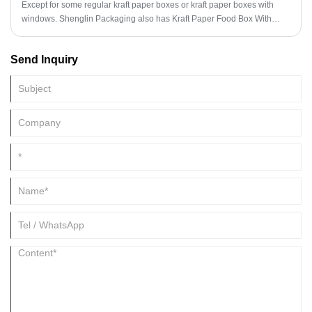
Except for some regular kraft paper boxes or kraft paper boxes with
windows. Shenglin Packaging also has Kraft Paper Food Box With
Holes. The Kraft Paper Food Box With Holes of Shenglin Packaging is
designed with a coating inside, which can prevent leakage and grease.
Send Inquiry
The top ventilation hole design of the Kraft Paper Food Box With Holes
of Shenglin Packaging can keep the food breathable and keep the fried
food from becoming soft.