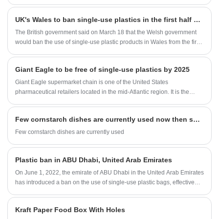
UK's Wales to ban single-use plastics in the first half of 2021
The British government said on March 18 that the Welsh government
would ban the use of single-use plastic products in Wales from the first
half of 2021.
Giant Eagle to be free of single-use plastics by 2025
Giant Eagle supermarket chain is one of the United States
pharmaceutical retailers located in the mid-Atlantic region. It is the
largest supermarket in North America, ranking among the top 75
retailers in North America.
Few cornstarch dishes are currently used now then sugarcane bagasse tableware
Few cornstarch dishes are currently used
Plastic ban in ABU Dhabi, United Arab Emirates
On June 1, 2022, the emirate of ABU Dhabi in the United Arab Emirates
has introduced a ban on the use of single-use plastic bags, effective
the same day. People will face fines for handing out or using single-use
plastic bags.
Kraft Paper Food Box With Holes