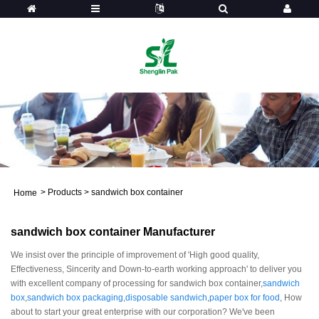
>
Products
>
sandwich box container
Home
sandwich box container Manufacturer
We insist over the principle of improvement of 'High good quality,
Effectiveness, Sincerity and Down-to-earth working approach' to deliver you
with excellent company of processing for sandwich box container,
sandwich
box
,
sandwich box packaging
,
disposable sandwich
,
paper box for food
, How
about to start your great enterprise with our corporation? We've been