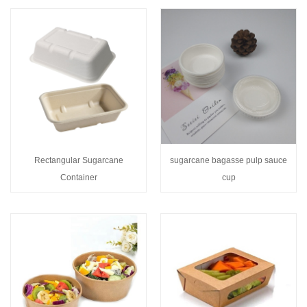
Rectangular Sugarcane
sugarcane bagasse pulp sauce
Container
cup