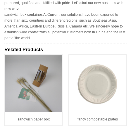
prepared, qualified and fulfilled with pride. Let’s start our new business with
new wave.
sandwich box container, At Current, our solutions have been exported to
more than sixty countries and different regions, such as Southeast Asia,
America, Africa, Eastern Europe, Russia, Canada etc. We sincerely hope to
establish wide contact with all potential customers both in China and the rest
part of the world.
Related Products
sandwich paper box
fancy compostable plates