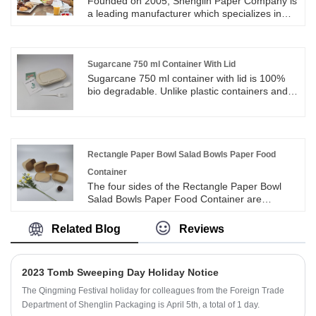
Founded on 2005, Shenglin Paper Company is
a leading manufacturer which specializes in
disposable biodegradable paper pulp
packaging products and paper tableware. All of
eco biodegradable disposable sugarcane
bagasse food containers are operate strictly in
Sugarcane 750 ml Container With Lid
accordance with BRC, QS and FDA approved
Sugarcane 750 ml container with lid is 100%
for direct food contact, and certified with LFGB
bio degradable. Unlike plastic containers and
test for EU market. Eco Biodegradable
other such disposables, sugarcane 750 ml
Disposable Sugarcane Bagasse Food
container with lid with nature easily on
Container is useful for packing food.
disposable and do not cause any
environmental hazards.
Rectangle Paper Bowl Salad Bowls Paper Food
Container
The four sides of the Rectangle Paper Bowl
Salad Bowls Paper Food Container are
designed with rounded corners, which makes
the rectangular paper bowl round and smooth
Related Blog
Reviews
with texture and more beautiful. The inside of
the rectangular paper bowl is coated (it can be
PLA or PE material). The coated rectangular
2023 Tomb Sweeping Day Holiday Notice
paper bowl is waterproof, oil-proof and leak-
proof.
The Qingming Festival holiday for colleagues from the Foreign Trade
Department of Shenglin Packaging is April 5th, a total of 1 day.