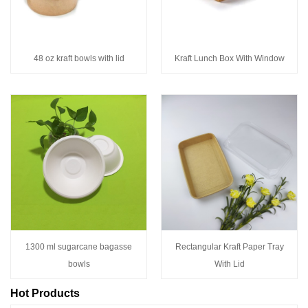
48 oz kraft bowls with lid
Kraft Lunch Box With Window
1300 ml sugarcane bagasse
Rectangular Kraft Paper Tray
bowls
With Lid
Hot Products