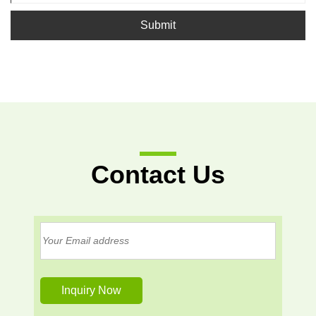
Submit
Contact Us