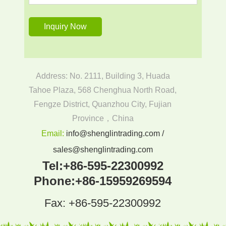
Address: No. 2111, Building 3, Huada
Tahoe Plaza, 568 Chenghua North Road,
Fengze District, Quanzhou City, Fujian
Province，China
Email:
info@shenglintrading.com /
sales@shenglintrading.com
Tel:
+86-595-22300992
Phone:
+86-15959269594
Fax: +86-595-22300992