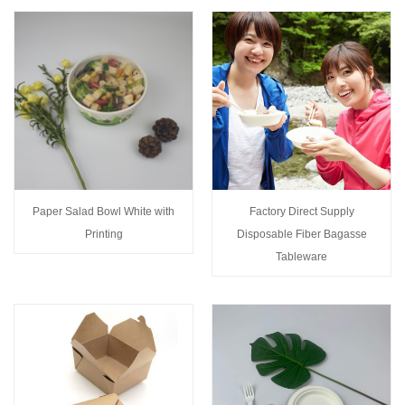
Paper Salad Bowl White with
Factory Direct Supply
Printing
Disposable Fiber Bagasse
Tableware