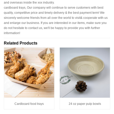
and overseas inside the xxx industry.
cardboard trays, Our company will continue to serve customers with best
quality, competitive price and timely delivery & the best payment term! We
sincerely welcome friends from all over the world to visit& cooperate with us
and enlarge our business. If you are interested in our items, make sure you
do not hesitate to contact us, we'll be happy to provide you with further
information!
Related Products
Cardboard food trays
24 oz paper pulp bowls