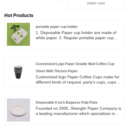
paper cups
Hot Products
portable paper cup holder
1. Disposable Paper cup holder are made of
white paper. 2. Regular portable paper cup
holder can be used to pack 2 paper cups and
they can be folded into flat paper. 3. Portable
paper cup holder can be store and keep in
small area, easy set up and good for take out
coffee cups.
Customized Logo Paper Double Wall Coffee Cup
Sheet With Thicken Paper
Customized logo Paper Coffee Cups make for
different kinds of request, party's cups, cups
for festivals and so on. We have designers that
workable to help customers solve any problem
they have during the proof making. Any special
design that customers request, we will surely
Disposable 6 inch Bagasse Pulp Plate
do our best to make it to meet customers
Founded on 2005, Shenglin Paper Company is
needs. Our production machines have a daily
a leading manufacturer which specializes in
output of more than hundreds of thousands
disposable biodegradable paper pulp
pieces paper cups for different sizes with
packaging products and paper tableware
different printing artworks. Colorful