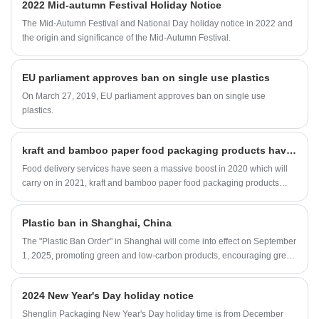
2022 Mid-autumn Festival Holiday Notice
bagasse tableware products are operate
strictly in accordance with BRC, QS.
The Mid-Autumn Festival and National Day holiday notice in 2022 and
Sugarcane pulp paper tableware products are
the origin and significance of the Mid-Autumn Festival.
FDA approved for direct food contact, and
certified with LFGB test for EU market.
Sugarcane pulp plates are in safe to use at a
EU parliament approves ban on single use plastics
wide range of restaurants, food trucks, to-go
On March 27, 2019, EU parliament approves ban on single use
orders, parties, and other types of food
service.
plastics.
kraft and bamboo paper food packaging products have been on the rise
Food delivery services have seen a massive boost in 2020 which will
carry on in 2021, kraft and bamboo paper food packaging products
have been on the rise. Shenglin Packaging in China are producing a
wide variety of paper food packaging products, making us a one stop
Plastic ban in Shanghai, China
manufacturing partner for customers.
The "Plastic Ban Order" in Shanghai will come into effect on September
1, 2025, promoting green and low-carbon products, encouraging green
consumption, prohibiting and restricting the use of disposable plastic
products in accordance with the law, and promoting the use of
2024 New Year's Day holiday notice
recyclable, easily recyclable, and biodegradable substitute products.
Shenglin Packaging New Year's Day holiday time is from December