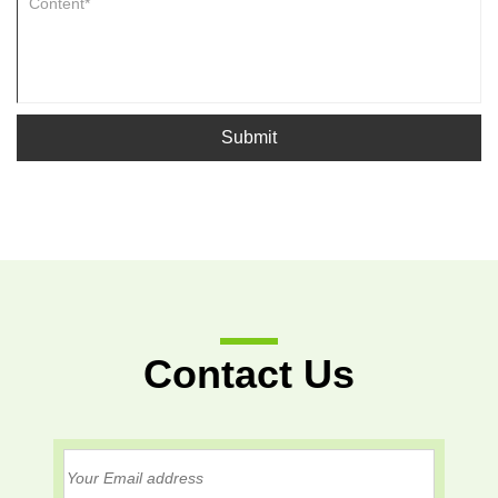
Submit
Contact Us