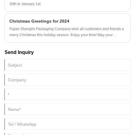
30th to January 1st.
Christmas Greetings for 2024
Fujian Shenglin Packaging Company wish all customers and friends a
merry Christmas this holiday season. Enjoy your time! May your
Christmas wish come true and your laughter last forever.
Send Inquiry