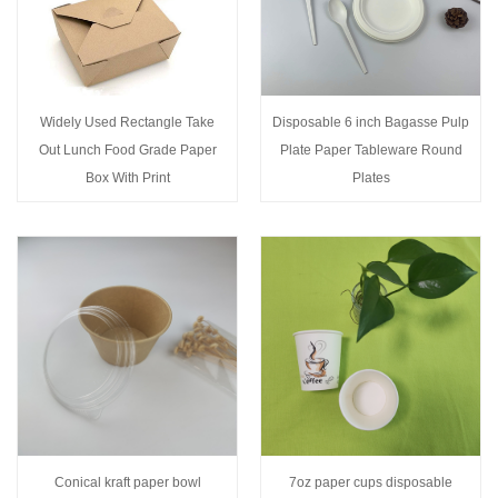
Widely Used Rectangle Take
Disposable 6 inch Bagasse Pulp
Out Lunch Food Grade Paper
Plate Paper Tableware Round
Box With Print
Plates
Conical kraft paper bowl
7oz paper cups disposable