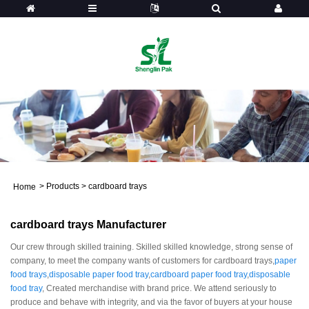
>
Products
>
cardboard trays
Home
cardboard trays Manufacturer
Our crew through skilled training. Skilled skilled knowledge, strong sense of
company, to meet the company wants of customers for cardboard trays,
paper
food trays
,
disposable paper food tray
,
cardboard paper food tray
,
disposable
food tray
, Created merchandise with brand price. We attend seriously to
produce and behave with integrity, and via the favor of buyers at your house