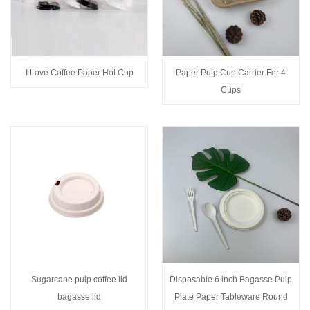
I Love Coffee Paper Hot Cup
Paper Pulp Cup Carrier For 4
Cups
Sugarcane pulp coffee lid
Disposable 6 inch Bagasse Pulp
bagasse lid
Plate Paper Tableware Round