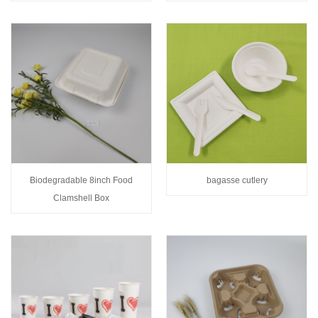
Biodegradable 8inch Food
bagasse cutlery
Clamshell Box