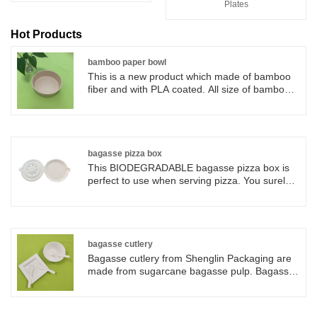
Plates
Hot Products
bamboo paper bowl
This is a new product which made of bamboo
fiber and with PLA coated. All size of bamboo
paper bowl for soup, salad, chili, ice cream,
desserts, and other dishes. Salad bowls can be
light brown or with logo printing as customers
request. Can be Pe and PLA coated, moisture
and grease resistant;. Safe for use in
bagasse pizza box
microwaves. These bowls are recyclable, food-
This BIODEGRADABLE bagasse pizza box is
grade, strong paper to help resist cuts and
perfect to use when serving pizza. You surely
provide strength and rigidity.
will love the sturdiness and special touch that
sugarcane bagasse products add to your
casual and upscale food presentations.
bagasse cutlery
Bagasse cutlery from Shenglin Packaging are
made from sugarcane bagasse pulp. Bagasse
cutlery is 100% biodegradable and
compostable. Bagasse cutlery comes from
nature and back to nature after used. Bagasse