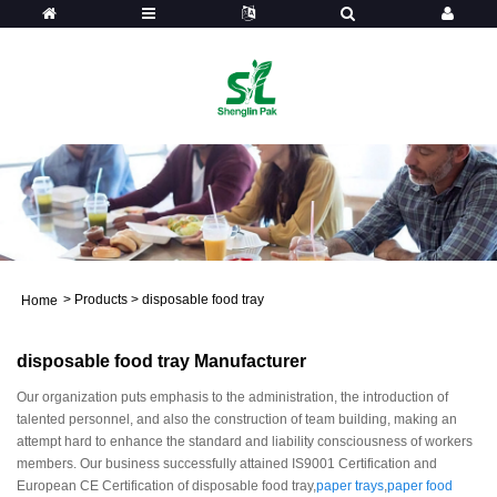
>
Products
>
disposable food tray
Home
disposable food tray Manufacturer
Our organization puts emphasis to the administration, the introduction of
talented personnel, and also the construction of team building, making an
attempt hard to enhance the standard and liability consciousness of workers
members. Our business successfully attained IS9001 Certification and
European CE Certification of disposable food tray,
paper trays
,
paper food