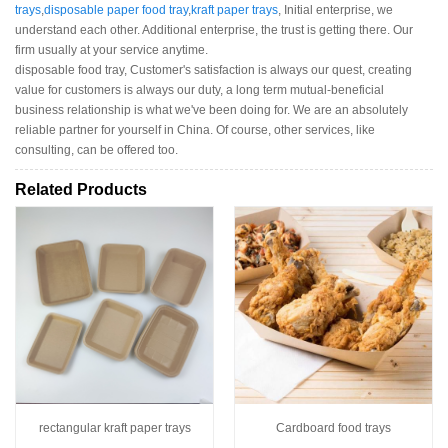
trays
,
disposable paper food tray
,
kraft paper trays
, Initial enterprise, we
understand each other. Additional enterprise, the trust is getting there. Our
firm usually at your service anytime.
disposable food tray, Customer's satisfaction is always our quest, creating
value for customers is always our duty, a long term mutual-beneficial
business relationship is what we've been doing for. We are an absolutely
reliable partner for yourself in China. Of course, other services, like
consulting, can be offered too.
Related Products
rectangular kraft paper trays
Cardboard food trays