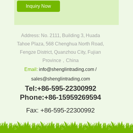
Address: No. 2111, Building 3, Huada
Tahoe Plaza, 568 Chenghua North Road,
Fengze District, Quanzhou City, Fujian
Province，China
Email:
info@shenglintrading.com /
sales@shenglintrading.com
Tel:
+86-595-22300992
Phone:
+86-15959269594
Fax: +86-595-22300992