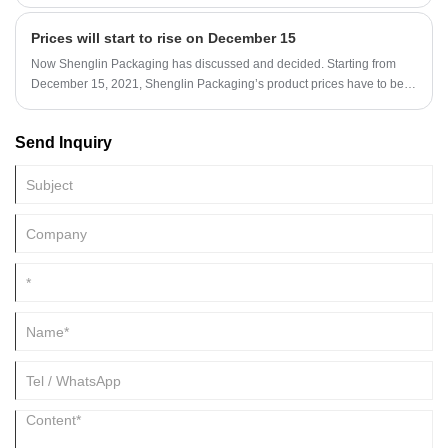
from 100% renewable and reclaimed resources-sugarcane pulp, a
rapidly renewable resource. Sugarcane bagasse are 100% nature fiber
Prices will start to rise on December 15
pulp, healthy, 100% biodegradable and eco-friendly.
Now Shenglin Packaging has discussed and decided. Starting from
December 15, 2021, Shenglin Packaging’s product prices have to be
adjusted. For all customer orders, please communicate with the
salesperson first to determine the price, so that you can better complete
Send Inquiry
the transaction.