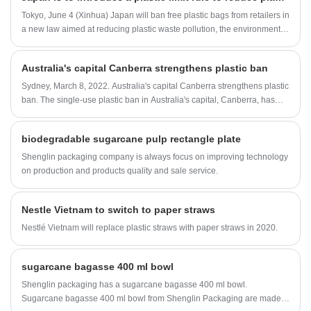
leakage and deformation 3. Applicable in
Tokyo, June 4 (Xinhua) Japan will ban free plastic bags from retailers in
microwave, oven and refrigerator 4. OEM
a new law aimed at reducing plastic waste pollution, the environment
design & embossed logo are available
minister said on Wednesday. Some local governments in Japan have
introduced policies to charge for plastic bags.
Australia's capital Canberra strengthens plastic ban
Sydney, March 8, 2022. Australia's capital Canberra strengthens plastic
ban. The single-use plastic ban in Australia's capital, Canberra, has
been expanded further, according to the ABC.
biodegradable sugarcane pulp rectangle plate
Shenglin packaging company is always focus on improving technology
on production and products quality and sale service.
Nestle Vietnam to switch to paper straws
Nestlé Vietnam will replace plastic straws with paper straws in 2020.
sugarcane bagasse 400 ml bowl
Shenglin packaging has a sugarcane bagasse 400 ml bowl.
Sugarcane bagasse 400 ml bowl from Shenglin Packaging are made