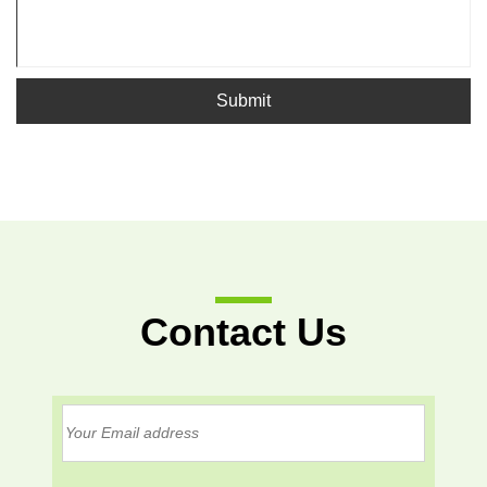
Submit
Contact Us