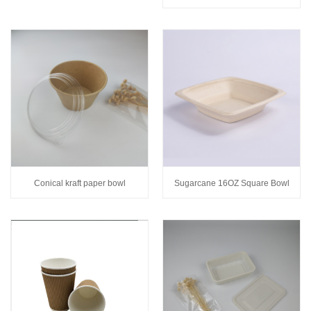
Conical kraft paper bowl
Sugarcane 16OZ Square Bowl