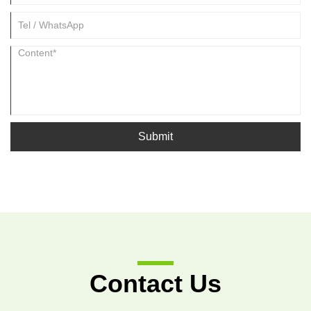
Submit
Contact Us