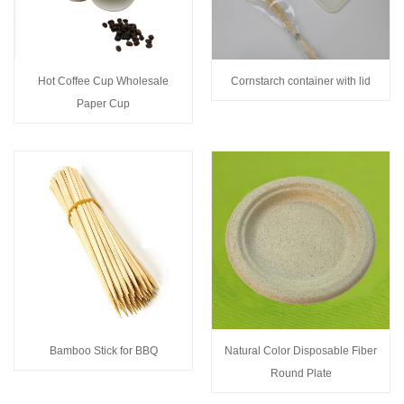
Hot Coffee Cup Wholesale
Cornstarch container with lid
Paper Cup
Bamboo Stick for BBQ
Natural Color Disposable Fiber
Round Plate