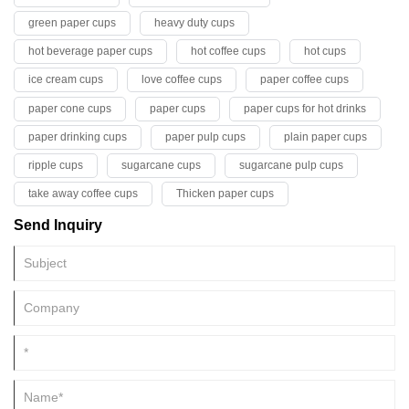
green paper cups
heavy duty cups
hot beverage paper cups
hot coffee cups
hot cups
ice cream cups
love coffee cups
paper coffee cups
paper cone cups
paper cups
paper cups for hot drinks
paper drinking cups
paper pulp cups
plain paper cups
ripple cups
sugarcane cups
sugarcane pulp cups
take away coffee cups
Thicken paper cups
Send Inquiry