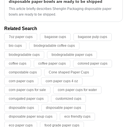
disposable paper bowls are ready to be shipped
This article briefly describes Shenglin Packaging disposable paper
bowls are ready to be shipped.
Related Search
7oz paper cups
bagasse cups
bagasse pulp cups
bio cups
biodegradable coffee cups
biodegradable cups
biodegradable paper cups
coffee cups
coffee paper cups
colored paper cups
compostable cups
Cone shaped Paper Cups
corn paper cups
corn paper cups 4 oz
corn paper cups for sale
corn paper cups for water
corrugated paper cups
customized cups
disposable cups
disposable paper cups
disposable paper soup cups
eco friendly cups
eco paper cups
food grade paper cups