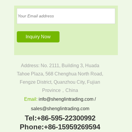
Address: No. 2111, Building 3, Huada
Tahoe Plaza, 568 Chenghua North Road,
Fengze District, Quanzhou City, Fujian
Province，China
Email:
info@shenglintrading.com /
sales@shenglintrading.com
Tel:
+86-595-22300992
Phone:
+86-15959269594