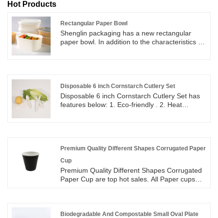
Hot Products
Rectangular Paper Bowl
Shenglin packaging has a new rectangular
paper bowl. In addition to the characteristics of
a round paper bowl, this rectangular paper
bowl can also be better used to hold food.
Disposable 6 inch Cornstarch Cutlery Set
Disposable 6 inch Cornstarch Cutlery Set has
features below: 1. Eco-friendly . 2. Heat
resistance up to 220 F ( degrees ). 3. Eco-
friendly and approved by FDA. 4. Non Toxicity,
Hygienic, sturdy.
Premium Quality Different Shapes Corrugated Paper
Cup
Premium Quality Different Shapes Corrugated
Paper Cup are top hot sales. All Paper cups
size available in 8oz, 12oz, 16oz. Corrugated
Paper cups are made from food Grade Paper
Material with corrugated paper on the outside
to protect consumers from heat. Corrugated
Biodegradable And Compostable Small Oval Plate