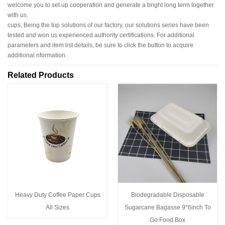
welcome you to set up cooperation and generate a bright long term together
with us.
cups, Being the top solutions of our factory, our solutions series have been
tested and won us experienced authority certifications. For additional
parameters and item list details, be sure to click the button to acquire
additional nformation.
Related Products
Heavy Duty Coffee Paper Cups
Biodegradable Disposable
All Sizes
Sugarcane Bagasse 9*6inch To
Go Food Box