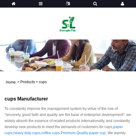
>
Products
>
cups
Home
cups Manufacturer
To constantly improve the management system by virtue of the rule of
"sincerely, good faith and quality are the base of enterprise development", we
widely absorb the essence of related products internationally, and constantly
develop new products to meet the demands of customers for cups,
paper
cups
,
heavy duty cups
,
coffee cups
,
Premium Quality paper cup
, We warmly