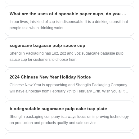
What are the uses of disposable paper cups, do you want to know
In our lives, this kind of cup is indispensable. It is a drinking utensil that
people use when drinking water.
sugarcane bagasse pulp sauce cup
Shenglin Packaging has 1oz, 2oz and 3oz sugarcane bagasse pulp
sauce cup for customers to choose from.
2024 Chinese New Year Holiday Notice
Chinese New Year is approaching and Shenglin Packaging Company
will have a holiday from February 7th to February 17th. Wish you all the
best.
biodegradable sugarcane pulp cake tray plate
Shenglin packaging company is always focus on improving technology
on production and products quality and sale service.