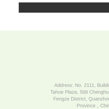
Address: No. 2111, Build
Tahoe Plaza, 568 Chenghu
Fengze District, Quanzhou
Province，Chi