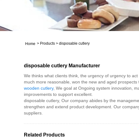
>
Products
>
disposable cutlery
Home
disposable cutlery Manufacturer
We thinks what clients think, the urgency of urgency to act 
much more reasonable, won the new and aged prospects the
wooden cutlery
, We goal at Ongoing system innovation, man
improvements to support excellent.
disposable cutlery, Our company abides by the management 
strengthen and extend product development. Our company i
suppliers.
Related Products