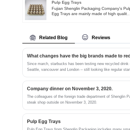
Pulp Egg Trays
hamburger, fried popcorn chicken, snack
Fujian Shenglin Packaging Company's Pul
and other small food.
Egg Trays are mainly made of high quality
pulp. Pulp Egg Trays have the advantages
of being safe, tasteless, strong, light weigh
and easy to carry. You can use Fujian
Shenglin Packaging Company's Pulp Egg
Related Blog
Reviews
Trays many times in your daily life. Fujian
Shenglin Packaging Company's Pulp Egg
Trays are 100% recyclable, biodegradable
and compostable. You can use Pulp Egg
What changes have the big brands made to red
Trays as seed trays for easy germination,
Since march, starbucks has been testing new recycled drink
or you can chop or mince them to create
Seattle, vancouver and London -- still looking like regular st
garden compost.
of recycled plastic inside to keep the drinks from touching 
paper cups into recycling bins and professional commercial 
them.
Company dinner on November 3, 2020.
The colleagues of the foreign trade department of Shenglin Pa
steak shop outside on November 3, 2020.
Pulp Egg Trays
Pulp Egg Trays from Shenglin Packaging includes many small