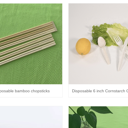
sposable bamboo chopsticks
Disposable 6 inch Cornstarch C