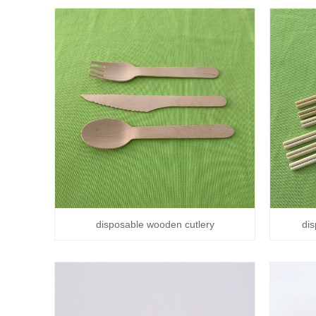
disposable wooden cutlery
di