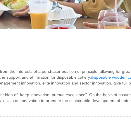
from the interests of a purchaser position of principle, allowing for gre
 support and affirmation for disposable cutlery,
disposable wooden cu
agement innovation, elite innovation and sector innovation, give full 
idea of "keep innovation, pursue excellence". On the basis of assurin
nsists on innovation to promote the sustainable development of ente