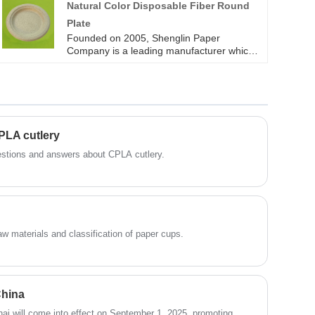
Natural Color Disposable Fiber Round
need to cut down trees.
Plate
Founded on 2005, Shenglin Paper
Company is a leading manufacturer which
specializes in disposable biodegradable
paper pulp packaging products and paper
tableware products. Now we have more
than 4 production line for bagasse
tableware, including the most popular
series of round plates in all sizes. All of our
PLA cutlery
sugarcane bagasse tableware products are
operate strictly in accordance with BRC,
questions and answers about CPLA cutlery.
QS. Sugarcane pulp paper tableware
products are FDA approved for direct food
contact, and certified with LFGB test for EU
market. Except the white or brown color
sugarcane bagasse plates, Shenglin
Packaging can also offer natural color
raw materials and classification of paper cups.
disposable fiber round plate.
China
ai will come into effect on September 1, 2025, promoting