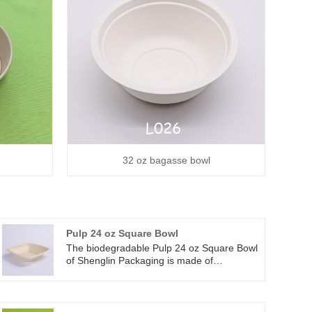
32 oz bagasse bowl
Pulp 24 oz Square Bowl
The biodegradable Pulp 24 oz Square Bowl
of Shenglin Packaging is made of
renewable and durable plant fiber -
sugarcane bagasse fiber. These fibers are
naturally stronger and more durable than
traditional paper bowls. And there is no