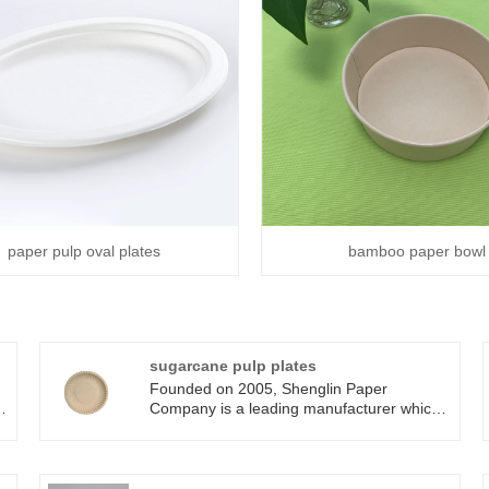
paper pulp oval plates
bamboo paper bowl
sugarcane pulp plates
Founded on 2005, Shenglin Paper
Company is a leading manufacturer which
specializes in disposable biodegradable
paper pulp packaging products and paper
tableware products. Now we have more
than 4 production line for bagasse