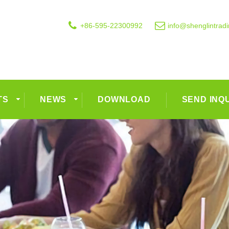
+86-595-22300992
info@shenglintrad
TS
NEWS
DOWNLOAD
SEND INQ