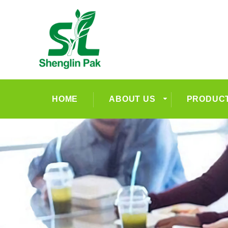
HOME
ABOUT US
PRODUC