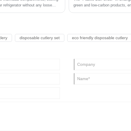
 refrigerator without any loose
green and low-carbon products, en
tor clean and tidy.
use of disposable plastic product
recyclable, easily recyclable, and
lery
disposable cutlery set
eco friendly disposable cutlery