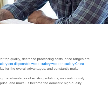
ater top quality, decrease processing costs, price ranges are
tlery set
,
disposable wood cutlery
,
wooden cutlery
,
China
play for the overall advantages, and constantly make
g the advantages of existing solutions, we continuously
rprise, and make us become the domestic high-quality