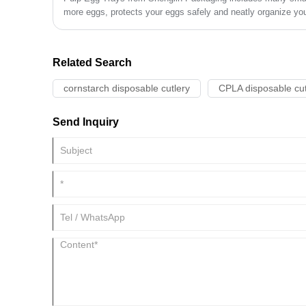
more eggs, protects your eggs safely and neatly organize your
eggs. Pulp Egg Trays can keep the daily kitchen and refrigera
Related Search
cornstarch disposable cutlery
CPLA disposable cut
Send Inquiry