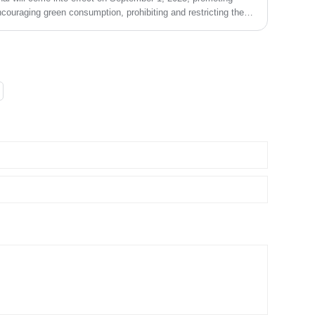
couraging green consumption, prohibiting and restricting the
s in accordance with the law, and promoting the use of
 biodegradable substitute products.