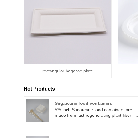
rectangular bagasse plate
Hot Products
Sugarcane food containers
5*5 inch Sugarcane food containers are
made from fast regenerating plant fiber—
sugarcane bagasse. Sugarcane food
containers can be used in microwave
ovens, refrigerators, and ovens. Sugarcane
food containersare perfect for serving