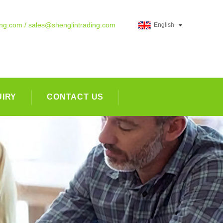
ing.com / sales@shenglintrading.com
English
UIRY
CONTACT US