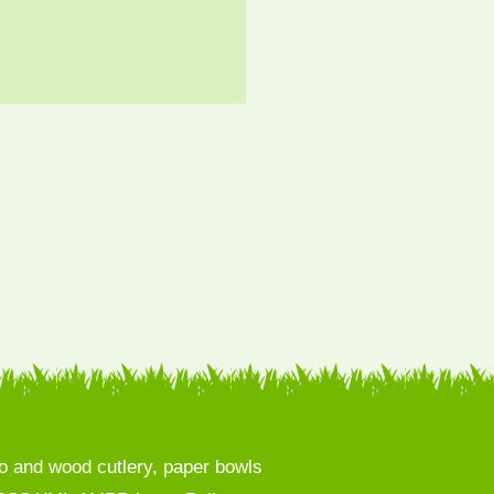
 and wood cutlery, paper bowls