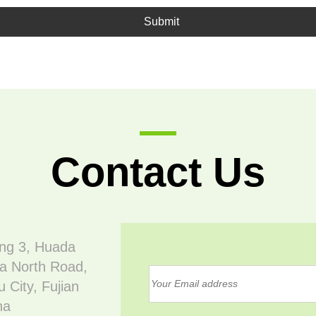
Submit
Contact Us
ing 3, Huada
a North Road,
 City, Fujian
na