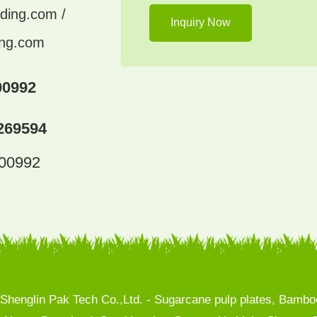
ding.com /
ing.com
00992
269594
300992
henglin Pak Tech Co.,Ltd. - Sugarcane pulp plates, Bamboo