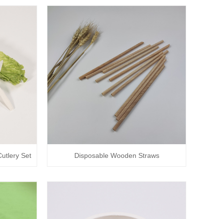
utlery Set
Disposable Wooden Straws