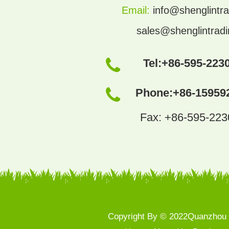
Email:
info@shenglintra
sales@shenglintrad
Tel:
+86-595-223
Phone:
+86-15959
Fax: +86-595-22
Copyright By © 2022Quanzhou S